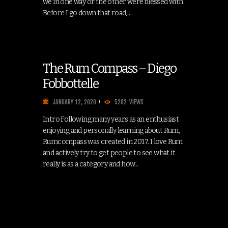
we in one way or the other were blessed with.
Before I go down that road,…
The Rum Compass – Diego
Fobbottelle
JANUARY 12, 2020
5282
VIEWS
Intro Following many years as an enthusiast
enjoying and personally learning about Rum,
Rumcompass was created in 2017. I love Rum
and actively try to get people to see what it
really is as a category and how…