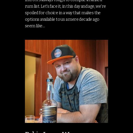
rum list. Let’s face it, in this day and age, we’re
spoiled for choice in a way that makes the
options available to us a mere decade ago
seem like…