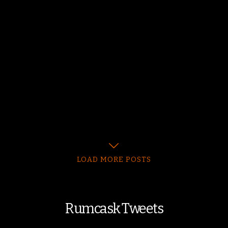
LOAD MORE POSTS
Rumcask Tweets