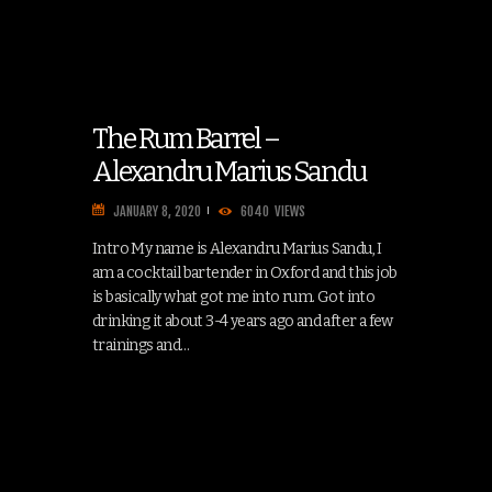
The Rum Barrel –
Alexandru Marius Sandu
JANUARY 8, 2020
6040
VIEWS
Intro My name is Alexandru Marius Sandu, I
am a cocktail bartender in Oxford and this job
is basically what got me into rum. Got into
drinking it about 3-4 years ago and after a few
trainings and…