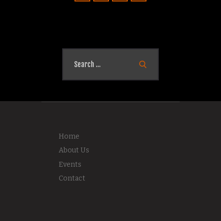
Search
for:
Home
About Us
Events
Contact