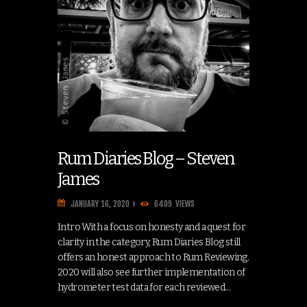
Rum Diaries Blog – Steven
James
JANUARY 16, 2020
6409
VIEWS
Intro With a focus on honesty and a quest for
clarity in the category, Rum Diaries Blog still
offers an honest approach to Rum Reviewing.
2020 will also see further implementation of
hydrometer test data for each reviewed…