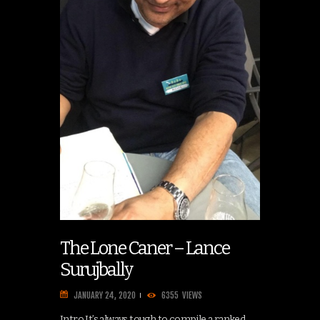
The Lone Caner – Lance
Surujbally
JANUARY 24, 2020
6355
VIEWS
Intro It’s always tough to compile a ranked