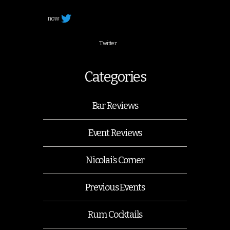
now
Twitter
Categories
Bar Reviews
Event Reviews
Nicolai’s Corner
Previous Events
Rum Cocktails