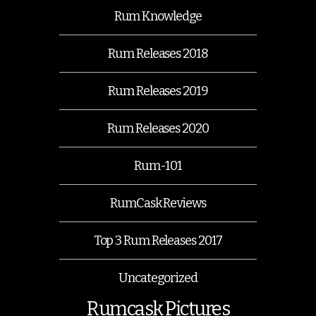
Rum Knowledge
Rum Releases 2018
Rum Releases 2019
Rum Releases 2020
Rum-101
RumCask Reviews
Top 3 Rum Releases 2017
Uncategorized
Rumcask Pictures