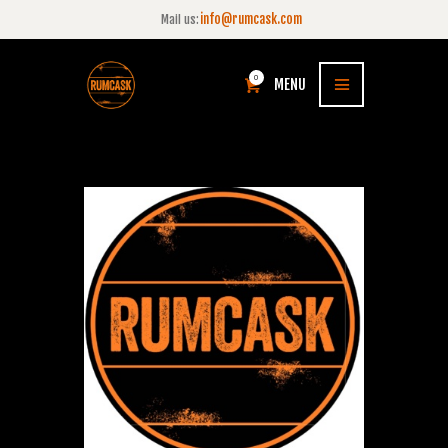
info@rumcask.com
Mail us:
0
MENU