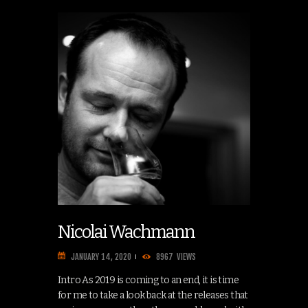
Nicolai Wachmann
JANUARY 14, 2020
8967
VIEWS
Intro As 2019 is coming to an end, it is time
for me to take a look back at the releases that