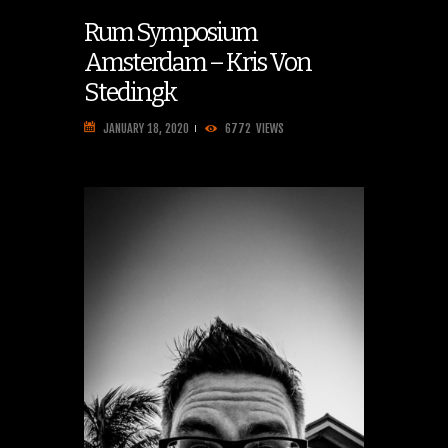
Rum Symposium
Amsterdam – Kris Von
Stedingk
JANUARY 18, 2020
6772
VIEWS