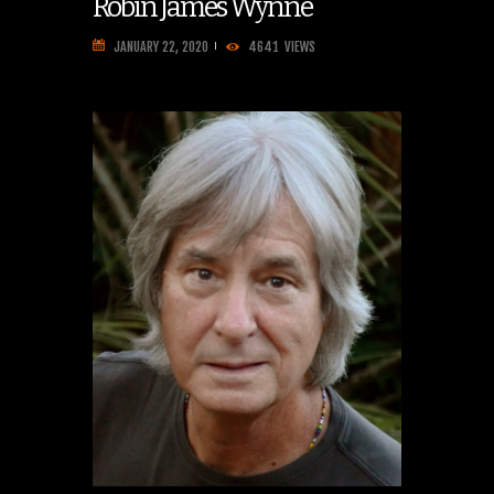
Robin James Wynne
JANUARY 22, 2020
4641
VIEWS