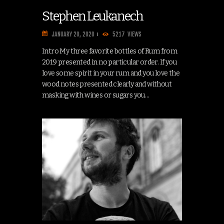
Stephen Leukanech
JANUARY 20, 2020
5217
VIEWS
Intro My three favorite bottles of Rum from
2019 presented in no particular order. If you
love some spirit in your rum and you love the
wood notes presented clearly and without
masking with wines or sugars you…