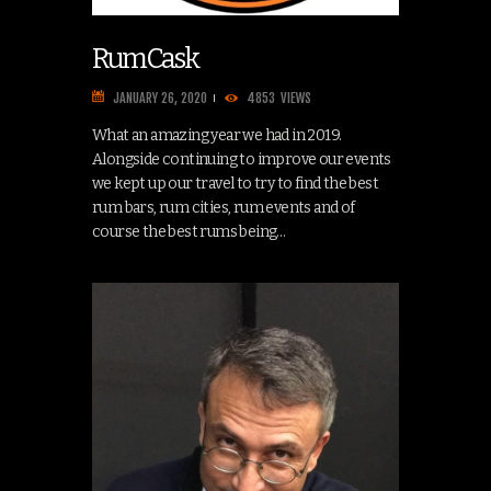
RumCask
JANUARY 26, 2020
4853
VIEWS
What an amazing year we had in 2019.
Alongside continuing to improve our events
we kept up our travel to try to find the best
rum bars, rum cities, rum events and of
course the best rums being…