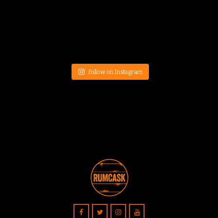
Follow on Instagram