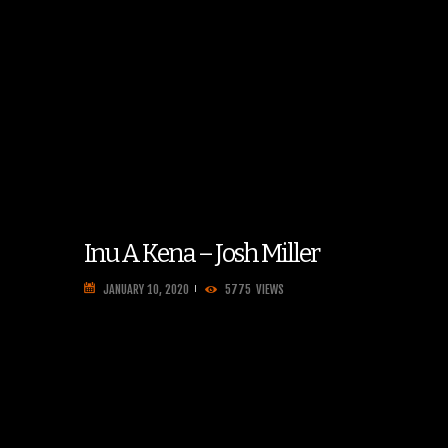
Inu A Kena – Josh Miller
JANUARY 10, 2020
5775
VIEWS