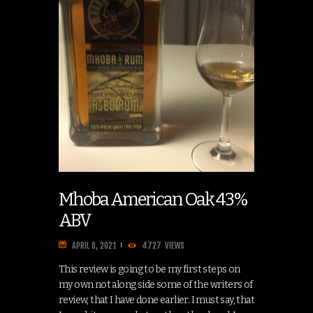
Mhoba American Oak 43%
ABV
APRIL 8, 2021
4727
VIEWS
This review is going to be my first steps on
my own not along side some of the writers of
review, that I have done earlier. I must say, that