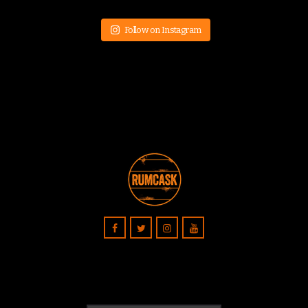
Follow on Instagram