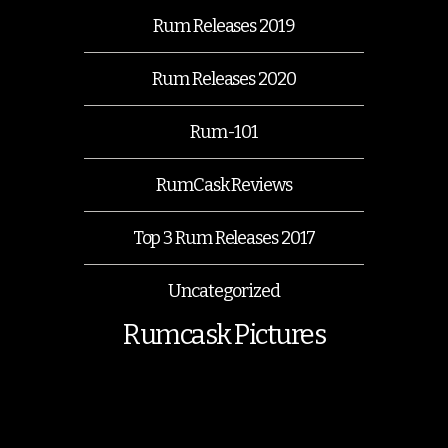
Rum Releases 2019
Rum Releases 2020
Rum-101
RumCask Reviews
Top 3 Rum Releases 2017
Uncategorized
Rumcask Pictures