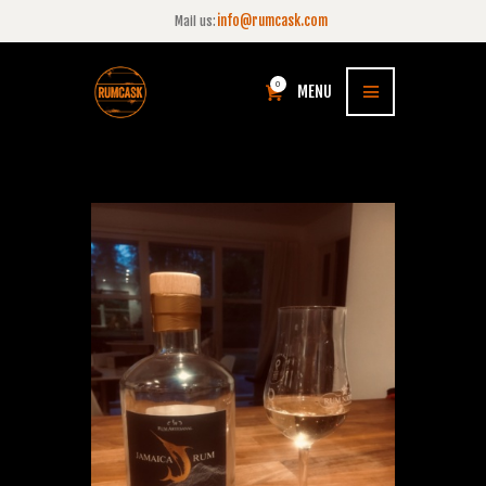
info@rumcask.com
Mail us:
0
MENU