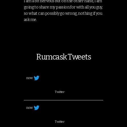
I am a bit nervous but on the other hand, I am
going to share my passion for with all you guy,
so what can possibly go wrong, nothing if you
ask me.
Rumcask Tweets
now
Twitter
now
Twitter