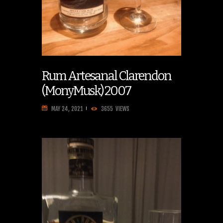
Rum Artesanal Clarendon
(MonyMusk) 2007
MAY 24, 2021
3655
VIEWS