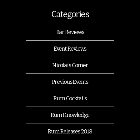
Categories
Bar Reviews
Event Reviews
Nicolai’s Corner
Previous Events
Rum Cocktails
Rum Knowledge
Rum Releases 2018