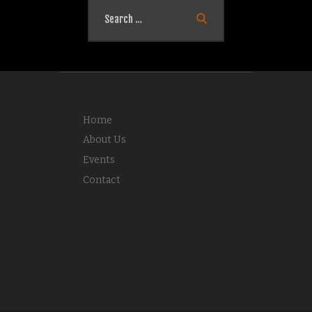
Search
for:
Home
About Us
Events
Contact