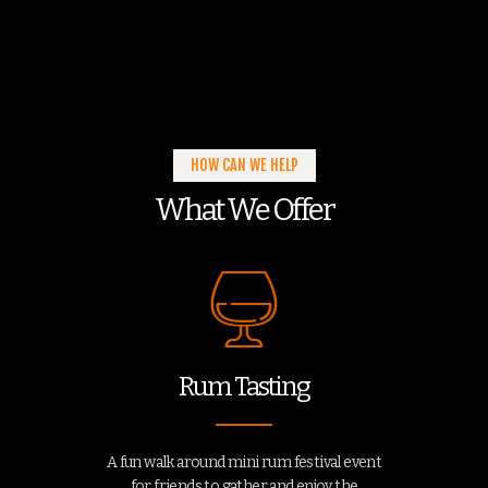
HOW CAN WE HELP
What We Offer
Rum Tasting
A fun walk around mini rum festival event
for friends to gather and enjoy the