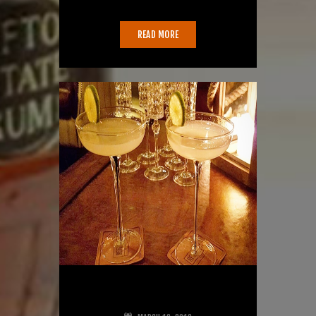
War. But here things get a…
READ MORE