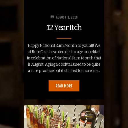
AUGUST 1, 2016
12 Year Itch
Happy National Rum Month to you all! We
at RumCask have decided to age a cocktail
in celebration of National Rum Month that
is August. Aging a cocktail used to be quite
a rare practice but it started to increase…
READ MORE