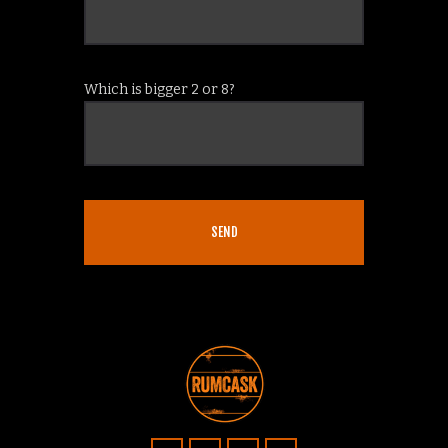
Which is bigger 2 or 8?