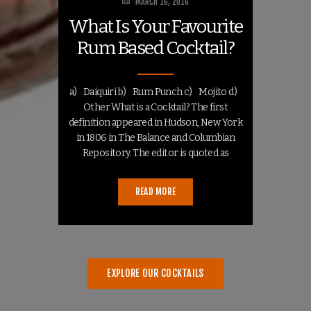
MARCH 16, 2016
What Is Your Favourite
Rum Based Cocktail?
a) Daiquiri b) Rum Punch c) Mojito d)
Other What is a Cocktail? The first
definition appeared in Hudson, New York
in 1806 in The Balance and Columbian
Repository. The editor is quoted as
answering: “Cock-tail is a stimulating
liquor,…
READ MORE
EXPLORE OUR COCKTAILS