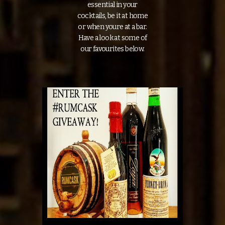
essential in your
cocktails, be it at home
or when youre at a bar.
Have a look at some of
our favourites below.