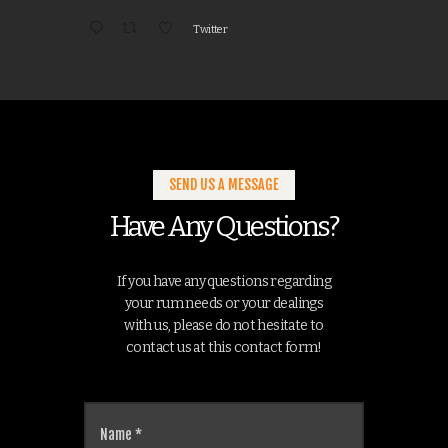
Twitter
SEND US A MESSAGE
Have Any Questions?
If you have any questions regarding
your rum needs or your dealings
with us, please do not hesitate to
contact us at this contact form!