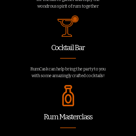
wondrous spirit of rum together
Cocktail Bar
RumCask can help bring the party to you
with some amazingly crafted cocktails!
Rum Masterclass