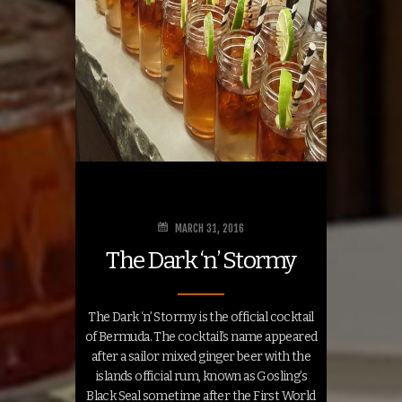
MARCH 31, 2016
The Dark ‘n’ Stormy
The Dark ‘n’ Stormy is the official cocktail
of Bermuda. The cocktail’s name appeared
after a sailor mixed ginger beer with the
islands official rum, known as Gosling’s
Black Seal sometime after the First World