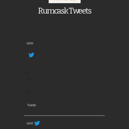
Rumcask Tweets
now
Twitter
now