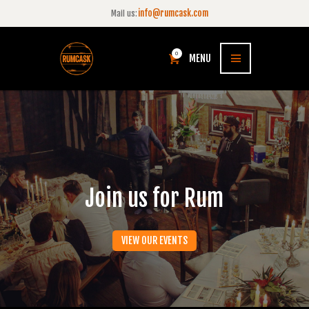
info@rumcask.com
Mail us:
0
MENU
Join us for Rum
VIEW OUR EVENTS