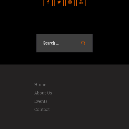
Search
for:
Home
About Us
Events
Contact