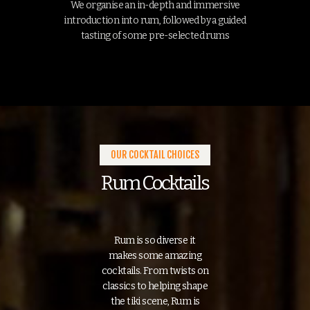
We organise an in-depth and immersive
introduction into rum, followed by a guided
tasting of some pre-selected rums
OUR COCKTAIL CHOICES
Rum Cocktails
Rum is so diverse it
makes some amazing
cocktails. From twists on
classics to helping shape
the tiki scene, Rum is