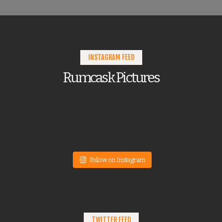
INSTAGRAM FEED
Rumcask Pictures
Follow on Instagram
TWITTER FEED