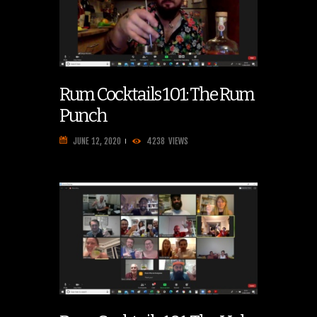
Rum Cocktails 101: The Rum
Punch
JUNE 12, 2020
4238
VIEWS