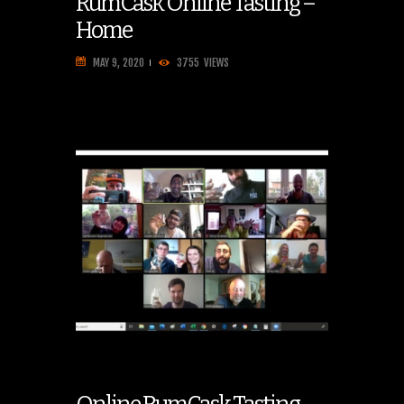
RumCask Online Tasting –
Home
MAY 9, 2020
3755
VIEWS