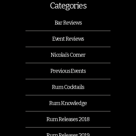
Categories
Bar Reviews
Event Reviews
Nicolai’s Corner
Previous Events
Rum Cocktails
Rum Knowledge
Rum Releases 2018
Rum Releases 2019