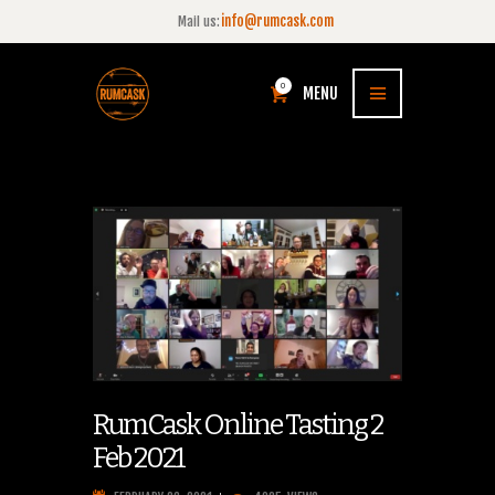
info@rumcask.com
Mail us:
0
MENU
RumCask Online Tasting 2
Feb 2021