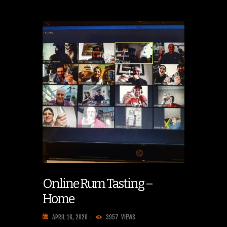
Online Rum Tasting –
Home
APRIL 16, 2020
3957
VIEWS