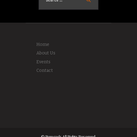
Home
About Us
Events
Contact
© Rumcask. All Rights Reserved.