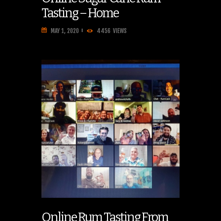
Tasting – Home
MAY 1, 2020
4456
VIEWS
Online Rum Tasting From