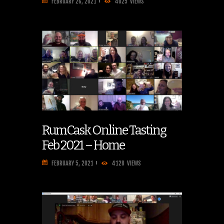
FEBRUARY 26, 2021
4025
VIEWS
RumCask Online Tasting
Feb 2021 – Home
FEBRUARY 5, 2021
4128
VIEWS