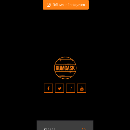
Follow on Instagram
Search
for: