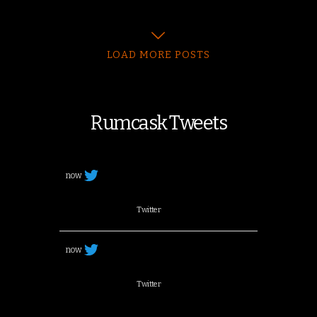
LOAD MORE POSTS
Rumcask Tweets
now
Twitter
now
Twitter