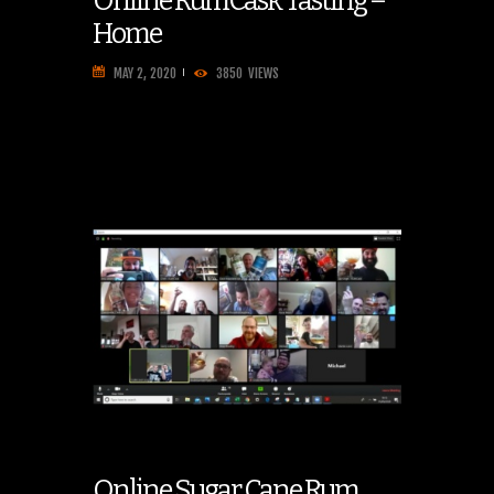
Online RumCask Tasting –
Home
MAY 2, 2020
3850
VIEWS
Online Sugar Cane Rum