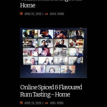
Home
APRIL 25, 2020
3843
VIEWS
Online Spiced & Flavoured
Rum Tasting – Home
APRIL 18, 2020
3065
VIEWS