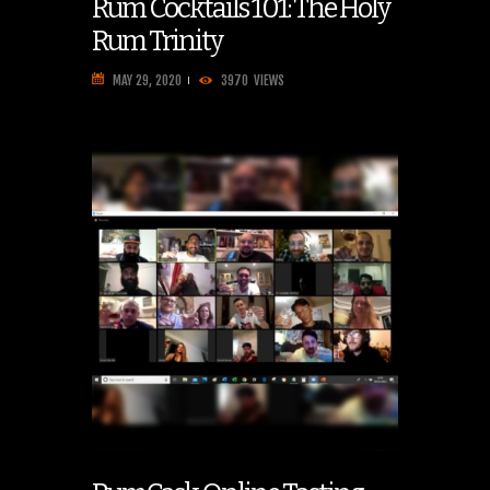
Rum Cocktails 101: The Holy
Rum Trinity
MAY 29, 2020
3970
VIEWS