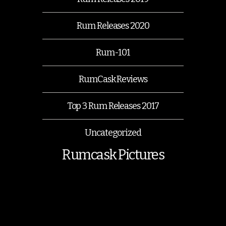
Rum Releases 2020
Rum-101
RumCask Reviews
Top 3 Rum Releases 2017
Uncategorized
Rumcask Pictures