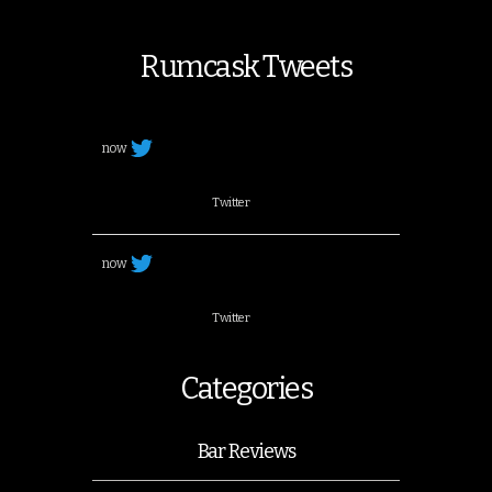
Rumcask Tweets
now
Twitter
now
Twitter
Categories
Bar Reviews