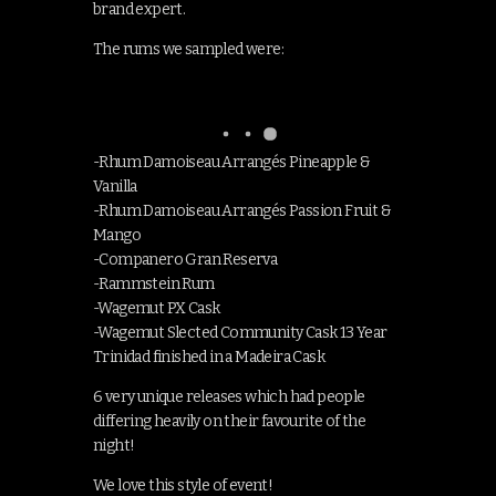
brand expert.
The rums we sampled were:
-Rhum Damoiseau Arrangés Pineapple &
Vanilla
-Rhum Damoiseau Arrangés Passion Fruit &
Mango
-Companero Gran Reserva
-Rammstein Rum
-Wagemut PX Cask
-Wagemut Slected Community Cask 13 Year
Trinidad finished in a Madeira Cask
6 very unique releases which had people
differing heavily on their favourite of the
night!
We love this style of event!