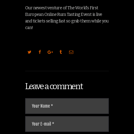
Our newest venture of The World’s First
European Online Rum Tasting Event is live
and tickets selling fast so grab them while you
can!
Leave a comment