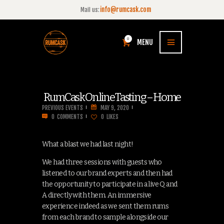
info@rumcask.com
Mail us:
0
MENU
RumCask Online Tasting – Home
PREVIOUS EVENTS
MAY 9, 2020
0
COMMENTS
0
LIKES
What a blast we had last night!
We had three sessions with guests who
listened to our brand experts and then had
the opportunity to participate in a live Q and
A directly with them. An immersive
experience indeed as we sent them rums
from each brand to sample alongside our