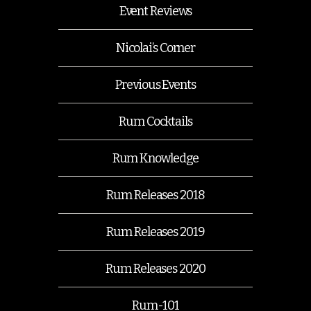
Event Reviews
Nicolai’s Corner
Previous Events
Rum Cocktails
Rum Knowledge
Rum Releases 2018
Rum Releases 2019
Rum Releases 2020
Rum-101