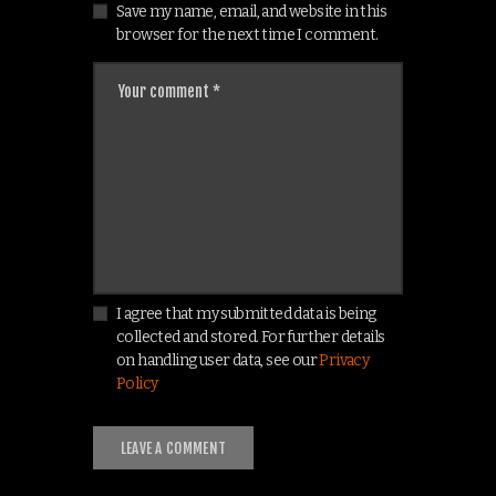
Save my name, email, and website in this
browser for the next time I comment.
I agree that my submitted data is being
collected and stored. For further details
on handling user data, see our
Privacy
Policy