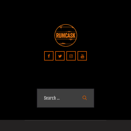
Search
for: