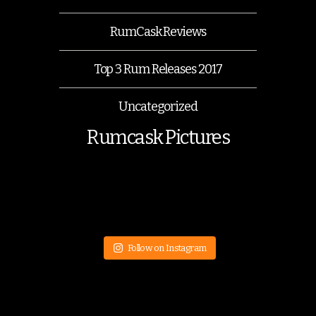
RumCask Reviews
Top 3 Rum Releases 2017
Uncategorized
Rumcask Pictures
Follow on Instagram