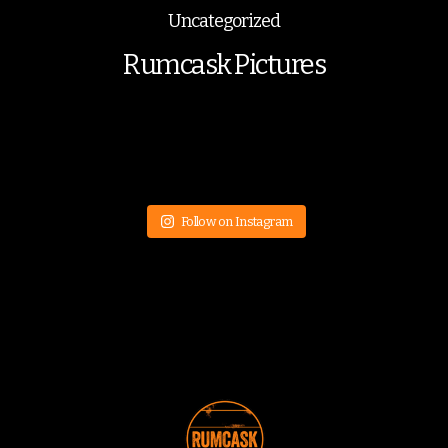
Uncategorized
Rumcask Pictures
Follow on Instagram