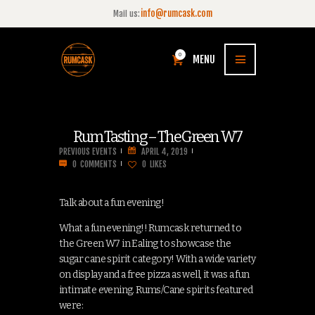
info@rumcask.com
Mail us:
0
MENU
Rum Tasting – The Green W7
PREVIOUS EVENTS
APRIL 4, 2019
0
COMMENTS
0
LIKES
Talk about a fun evening!
What a fun evening!! Rumcask returned to
the Green W7 in Ealing to showcase the
sugar cane spirit category! With a wide variety
on display and a free pizza as well, it was a fun
intimate evening. Rums/Cane spirits featured
were: