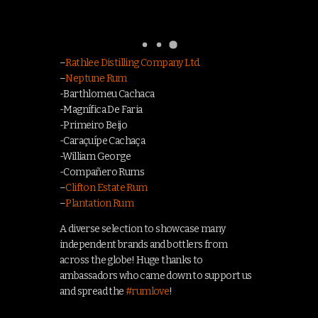
–
Rathlee Distilling Company Ltd.
–
Neptune Rum
-Barthlomeu Cachaca
-Magnífica De Faria
-Primeiro Beijo
-Caraçuípe Cachaça
-William George
-Compañero Rums
–
Clifton Estate Rum
–
Plantation Rum
A diverse selection to showcase many
independent brands and bottlers from
across the globe! Huge thanks to
ambassadors who came down to support us
and spread the
#
rumlove
!