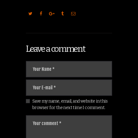
Leave a comment
Save my name, email, and website in this
browser for the next time I comment.