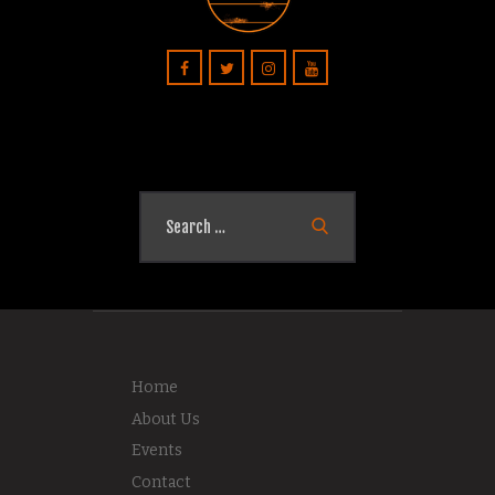
Search
for:
Home
About Us
Events
Contact