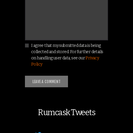
I agree that my submitted data is being
collected and stored. For further details
on handling user data, see our
Privacy
Policy
Rumcask Tweets