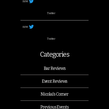
now
Twitter
now
Twitter
Categories
Bar Reviews
Event Reviews
Nicolai’s Corner
Previous Events