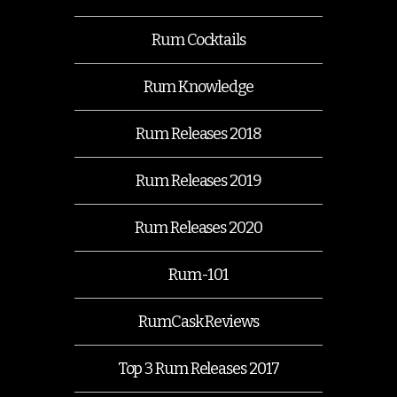
Rum Cocktails
Rum Knowledge
Rum Releases 2018
Rum Releases 2019
Rum Releases 2020
Rum-101
RumCask Reviews
Top 3 Rum Releases 2017