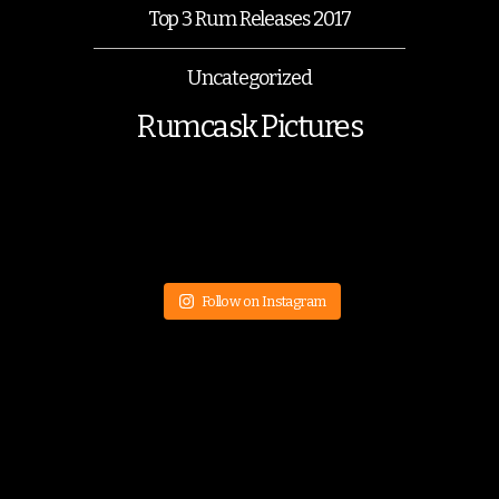
Top 3 Rum Releases 2017
Uncategorized
Rumcask Pictures
Follow on Instagram