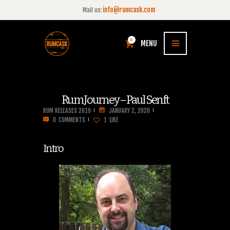
info@rumcask.com
Mail us:
0
MENU
Rum Journey – Paul Senft
RUM RELEASES 2019
JANUARY 2, 2020
0
COMMENTS
1
LIKE
Intro