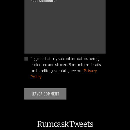
I agree that my submitted data is being
collected and stored. For further details
on handling user data, see our
Privacy
Policy
Rumcask Tweets