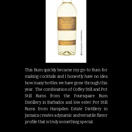
This Rum quickly became my go-to Rum for
making cocktails and I honestly have no idea
how many bottles we have gone through this
year. The combination of Coffey Still and Pot
Still Rums from the Foursquare Rum
Distillery in Barbados and low ester Pot Still
Rums from Hampden Estate Distillery in
Jamaica creates a dynamic and versatile flavor
profile that is truly something special.