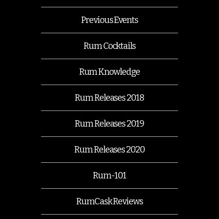
Previous Events
Rum Cocktails
Rum Knowledge
Rum Releases 2018
Rum Releases 2019
Rum Releases 2020
Rum-101
RumCask Reviews