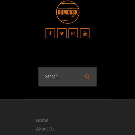
Search
for:
Home
About Us