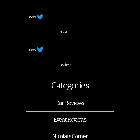
now
Twitter
now
Twitter
Categories
Bar Reviews
Event Reviews
Nicolai’s Corner