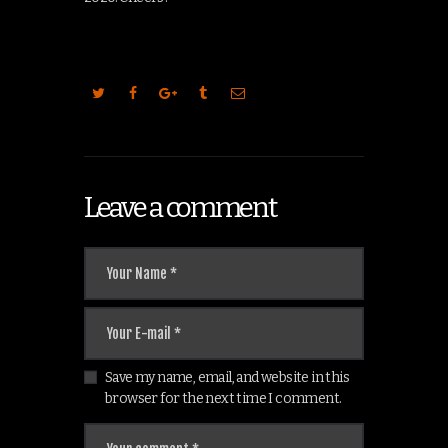
Leave a comment
Save my name, email, and website in this
browser for the next time I comment.