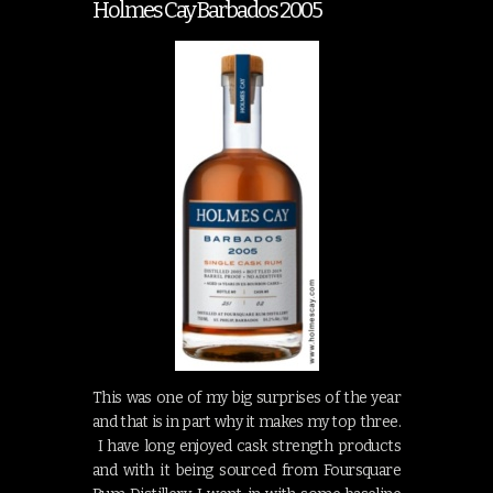
Holmes Cay Barbados 2005
This was one of my big surprises of the year
and that is in part why it makes my top three.
I have long enjoyed cask strength products
and with it being sourced from Foursquare