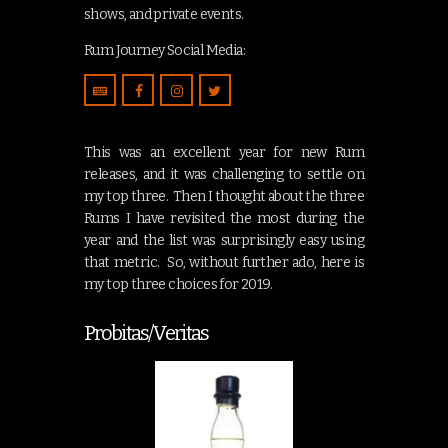
shows, and private events.
Rum Journey Social Media:
This was an excellent year for new Rum
releases, and it was challenging to settle on
my top three. Then I thought about the three
Rums I have revisited the most during the
year and the list was surprisingly easy using
that metric. So, without further ado, here is
my top three choices for 2019.
Probitas/Veritas