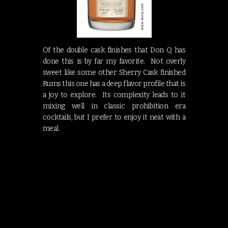
Of the double cask finishes that Don Q has
done this is by far my favorite. Not overly
sweet like some other Sherry Cask finished
Rums this one has a deep flavor profile that is
a joy to explore. Its complexity leads to it
mixing well in classic prohibition era
cocktails, but I prefer to enjoy it neat with a
meal.