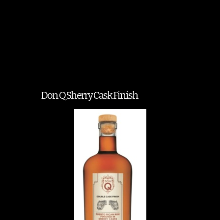
Don Q Sherry Cask Finish