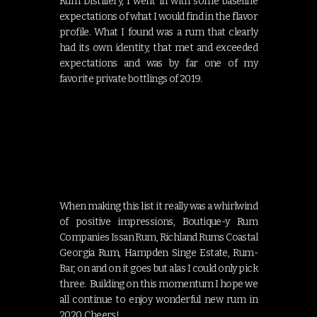
Rum Distillery, I went in with some baseline
expectations of what I would find in the flavor
profile. What I found was a rum that clearly
had its own identity, that met and exceeded
expectations and was by far one of my
favorite private bottlings of 2019.
When making this list it really was a whirlwind
of positive impressions, Boutique-y Rum
Companies Issan Rum, Richland Rums Coastal
Georgia Rum, Hampden Singe Estate, Rum-
Bar, on and on it goes but alas I could only pick
three. Building on this momentum I hope we
all continue to enjoy wonderful new rum in
2020. Cheers!