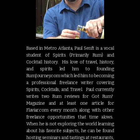
Based in Metro Atlanta, Paul Senft is a vocal
student of Spirits (Primarily Rum) and
Cocktail history. His love of travel, history,
and spirits led hm to founding
RumJourney.com which led him to becoming
a professional freelance writer covering
Spirits, Cocktails, and Travel. Paul currently
writes two Rum reviews for Got Rum?
Magazine and at least one article for
Flaviar.com every month along with other
freelance opportunities that time alows.
When he is not exploring the world learning
about his favorite subjects, he can be found
hosting seminars and tastings at restaurants,