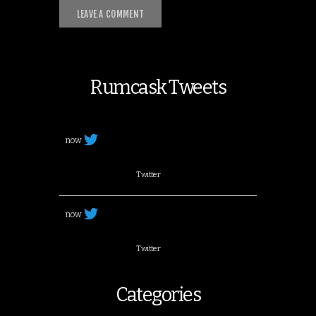
Rumcask Tweets
now
Twitter
now
Twitter
Categories