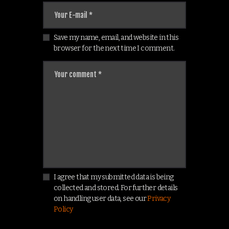
Save my name, email, and website in this
browser for the next time I comment.
I agree that my submitted data is being
collected and stored. For further details
on handling user data, see our
Privacy
Policy