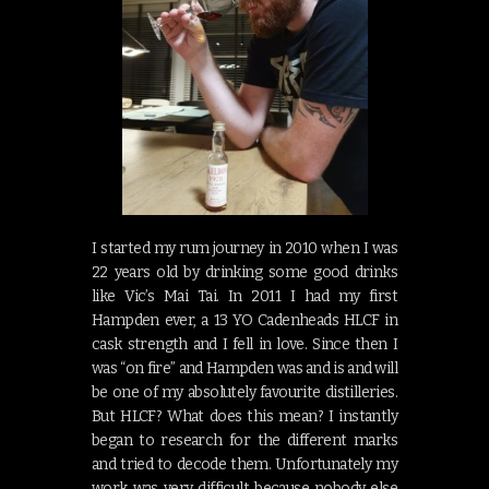
I started my rum journey in 2010 when I was
22 years old by drinking some good drinks
like Vic’s Mai Tai. In 2011 I had my first
Hampden ever, a 13 YO Cadenheads HLCF in
cask strength and I fell in love. Since then I
was “on fire” and Hampden was and is and will
be one of my absolutely favourite distilleries.
But HLCF? What does this mean? I instantly
began to research for the different marks
and tried to decode them. Unfortunately my
work was very difficult because nobody else