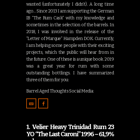
wanted (unfortunately I didn’t). A long time
ago… Since 2013 I am supporting the German
IB “The Rum Cask” with my knowledge and
sometimes in the selection of the barrels. In
2018, I was involved in the release of the
“Letter of Marque” Hampden DOK. Currently,
I am helping some people with their exciting
projects, which the public will hear from in
the future. One of these is a unique book. 2019
was a great year for rum with some
outstanding bottlings. I have summarized
three of them for you:
Barrel Aged Thoughts Social Media:
1. Velier Heavy Trinidad Rum 23
YO “The Last Caroni” 1996 – 61,9%