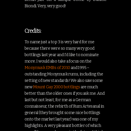
Biondi. Very, very good!
Credits:
To name just a top 3 is very hard for me
because there were so many very good
bottlings last year and I’d like to nominate
more. I would also take a focus on the
Monymusk EMBs of 2010
and 1995 –
outstanding Monymusk rums, including the
setting of new standards! We also saw some
new
Mount Gay 2000 bottlings
are much
better than the older ones if you ask me. And
last but not least, for me as a German
connaisseur, the rebirth of Rum Artesanal in
general (they brought some nice bottlings
onto the market last year) was one of my
highlights. A very pleasant bottler of which