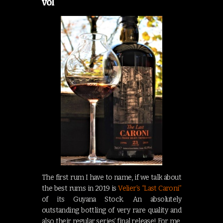
vol
The first rum I have to name, if we talk about
the best rums in 2019 is
Velier’s “Last Caroni”
of its Guyana Stock. An absolutely
outstanding bottling of very rare quality and
also their regular series’ final release! For me,