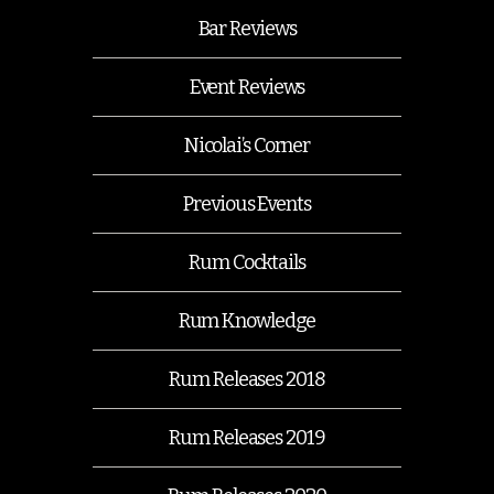
Bar Reviews
Event Reviews
Nicolai’s Corner
Previous Events
Rum Cocktails
Rum Knowledge
Rum Releases 2018
Rum Releases 2019