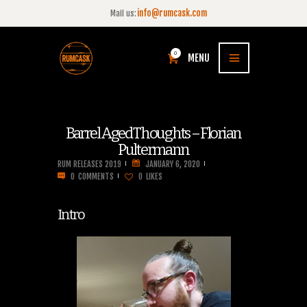
info@rumcask.com
Mail us:
0
MENU
Barrel Aged Thoughts – Florian
Pultermann
RUM RELEASES 2019
JANUARY 6, 2020
0
COMMENTS
0
LIKES
Intro