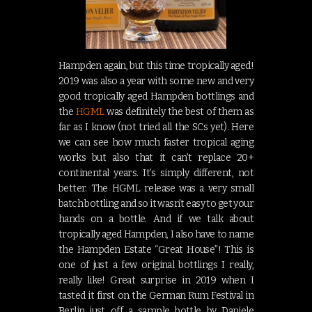
Hampden again, but this time tropically aged!
2019 was also a year with some new and very
good tropically aged Hampden bottlings and
the
HGML
was definitely the best of them as
far as I know (not tried all the SCs yet). Here
we can see how much faster tropical aging
works but also that it can’t replace 20+
continental years. It’s simply different, not
better. The HGML release was a very small
batch bottling and so it wasn’t easy to get your
hands on a bottle. And if we talk about
tropically aged Hampden, I also have to name
the Hampden Estate “Great House”! This is
one of just a few original bottlings I really,
really like! Great surprise in 2019 when I
tasted it first on the German Rum Festival in
Berlin just off a sample bottle by Daniele