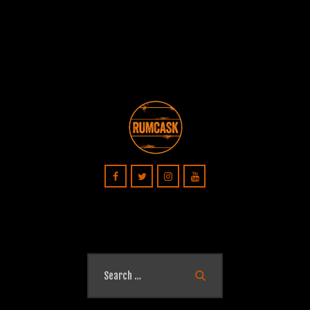
Search
for: