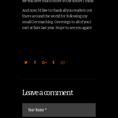
we will here much more in the future I think.
And now, I’d like to thank all you readers out
there around the world for following my
small German blog. Greetings to all of you I
met at fairs last year. Hope to see you again!
Leave a comment