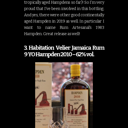
tropically aged Hampdens so far)! So I’m very
proud that I’ve been involved in this bottling.
And yes, there were other good continentally
aged Hampden in 2019 as well. In particular I
want to name Rum Artesanal’s 1983
Hampden. Great release as well!
3. Habitation Velier Jamaica Rum
9 YO Hampden 2010 – 62% vol.