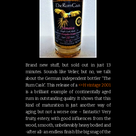
Brand new stuff, but sold out in just 13
minutes. Sounds like Velier, but no, we talk
about the German independent bottler “The
Rum Cask”. This release of a
<>H vintage 2001
is a brilliant example of continentally aged
rum in outstanding quality. It shows that this
kind of maturation is just another way of
aging, but not a worse one – fantastic! Very
fruity, estery, with good influences from the
wood, smooth, unbelievably heavy bodied and
-after all- an endless finish (the big snag of the