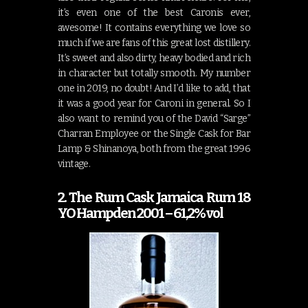
it’s even one of the best Caronis ever,
awesome! It contains everything we love so
much if we are fans of this great lost distillery.
It’s sweet and also dirty, heavy bodied and rich
in character but totally smooth. My number
one in 2019, no doubt! And I’d like to add, that
it was a good year for Caroni in general. So I
also want to remind you of the David “Sarge”
Charran Employee or the Single Cask for Bar
Lamp & Shinanoya, both from the great 1996
vintage.
2. The Rum Cask Jamaica Rum 18
YO Hampden 2001 – 61,2% vol