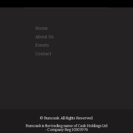
Home
About Us
Events
Contact
© Rumcask. All Rights Reserved.
Rumcask is the trading name of Cask Holdings Ltd
- Company Reg 10303976