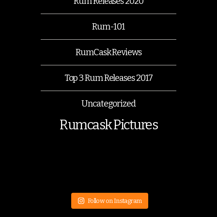
Rum Releases 2020
Rum-101
RumCask Reviews
Top 3 Rum Releases 2017
Uncategorized
Rumcask Pictures
Follow on Instagram