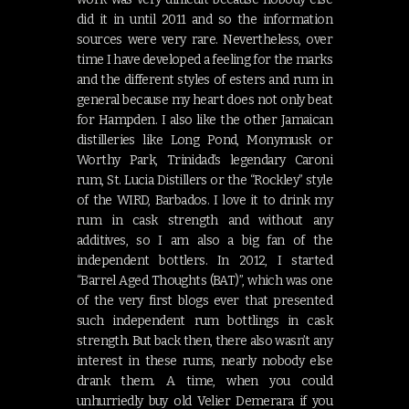
did it in until 2011 and so the information
sources were very rare. Nevertheless, over
time I have developed a feeling for the marks
and the different styles of esters and rum in
general because my heart does not only beat
for Hampden. I also like the other Jamaican
distilleries like Long Pond, Monymusk or
Worthy Park, Trinidad’s legendary Caroni
rum, St. Lucia Distillers or the “Rockley” style
of the WIRD, Barbados. I love it to drink my
rum in cask strength and without any
additives, so I am also a big fan of the
independent bottlers. In 2012, I started
“Barrel Aged Thoughts (BAT)”, which was one
of the very first blogs ever that presented
such independent rum bottlings in cask
strength. But back then, there also wasn’t any
interest in these rums, nearly nobody else
drank them. A time, when you could
unhurriedly buy old Velier Demerara if you