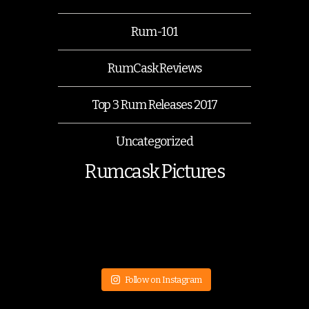
Rum-101
RumCask Reviews
Top 3 Rum Releases 2017
Uncategorized
Rumcask Pictures
Follow on Instagram