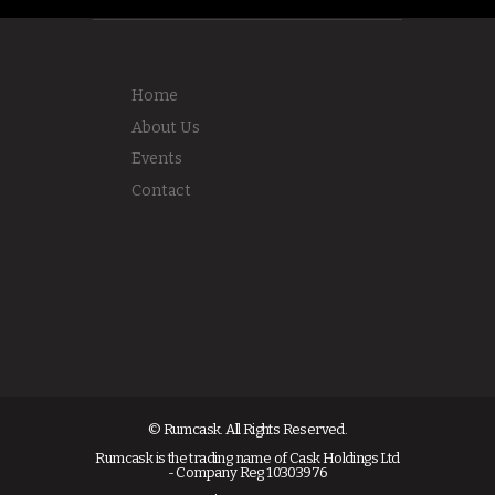
Home
About Us
Events
Contact
© Rumcask. All Rights Reserved.
Rumcask is the trading name of Cask Holdings Ltd
- Company Reg 10303976