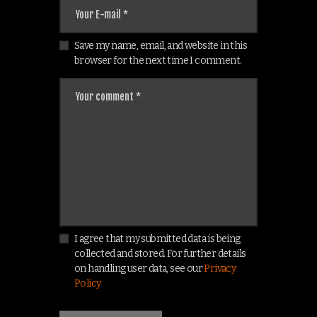
Save my name, email, and website in this
browser for the next time I comment.
I agree that my submitted data is being
collected and stored. For further details
on handling user data, see our
Privacy
Policy