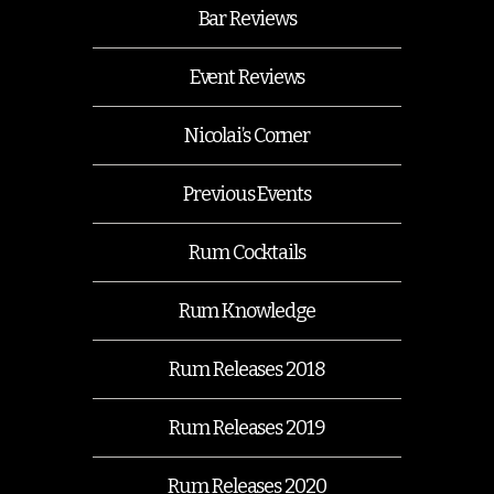
Bar Reviews
Event Reviews
Nicolai’s Corner
Previous Events
Rum Cocktails
Rum Knowledge
Rum Releases 2018
Rum Releases 2019
Rum Releases 2020