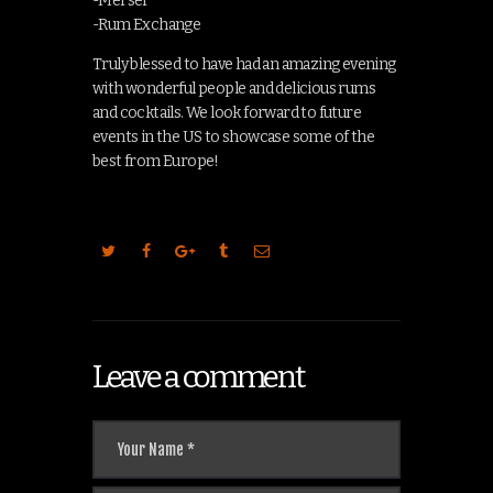
-Merser
-Rum Exchange
Truly blessed to have had an amazing evening
with wonderful people and delicious rums
and cocktails. We look forward to future
events in the US to showcase some of the
best from Europe!
Leave a comment