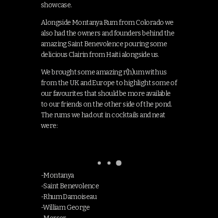
showcase.
Alongside Montanya Rum from Colorado we
also had the owners and founders behind the
amazing Saint Benevolence pouring some
delicious Clairin from Haiti alongside us.
We brought some amazing r(h)um with us
from the UK and Europe to highlight some of
our favourites that should be more available
to our friends on the other side of the pond.
The rums we had out in cocktails and neat
were:
-Montanya
-Saint Benevolence
-Rhum Damoiseau
-William George