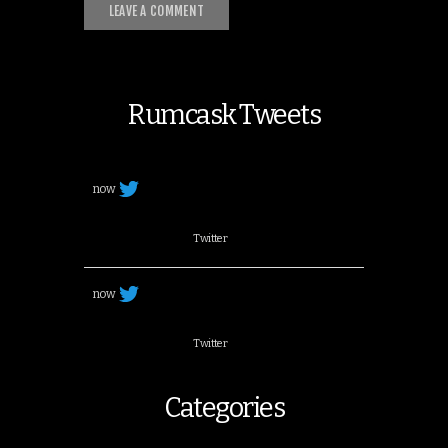
Rumcask Tweets
now
Twitter
now
Twitter
Categories