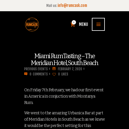
info@rumcask.com
Mail us:
0
MENU
Miami Rum Tasting – The
Meridian Hotel, South Beach
PREVIOUS EVENTS
FEBRUARY 7, 2020
0
COMMENTS
0
LIKES
On Friday 7th February, we had our first event
in America in conjuction with Montanya
Rum.
We went to the amazing Urbanica Bar at part
of Meridian Hotels in South Beach as we knew
it would be the perfect setting for this