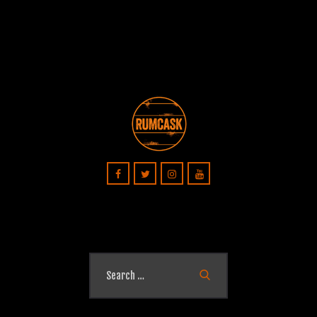
Search
for: