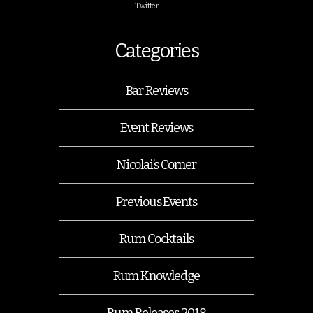
Twitter
Categories
Bar Reviews
Event Reviews
Nicolai’s Corner
Previous Events
Rum Cocktails
Rum Knowledge
Rum Releases 2018