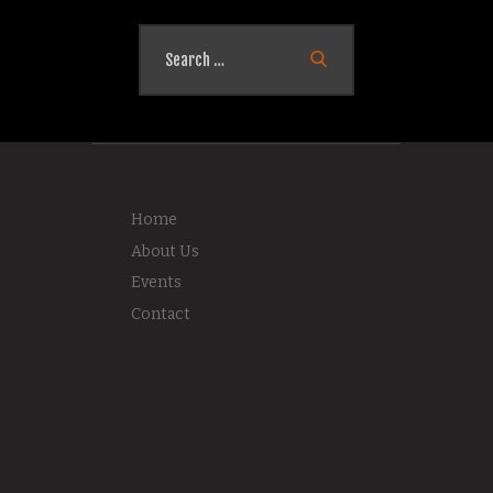
Search
for:
Home
About Us
Events
Contact