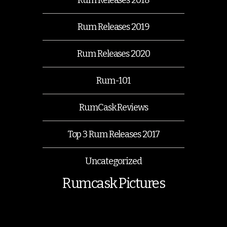
Rum Releases 2019
Rum Releases 2020
Rum-101
RumCask Reviews
Top 3 Rum Releases 2017
Uncategorized
Rumcask Pictures