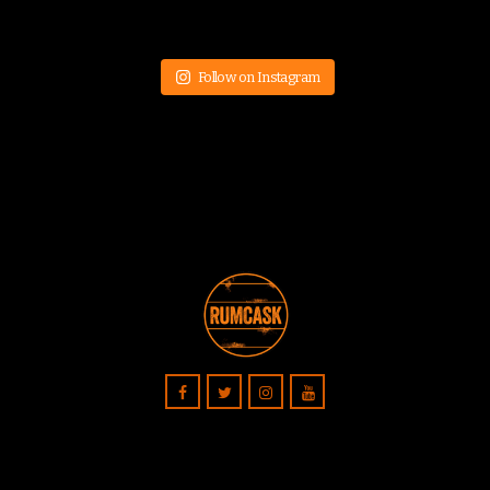
Follow on Instagram