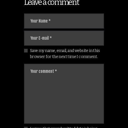
Leave a comment
Save my name, email, and website in this
browser for the next time I comment.