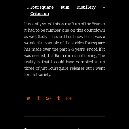
Foursquare Rum Distillery –
Criterion
I recently voted this as my Rum of the Year so
it had to be number one on this countdown
as well. Sadly it has sold out now but it was a
wonderful example of the strides Foursquare
has made over the past 2-3 years. Proof, if it
was needed, that Bajan rum is not boring. The
reality is that I could have compiled a top
three of just Foursquare releases but I went
for a bit variety.