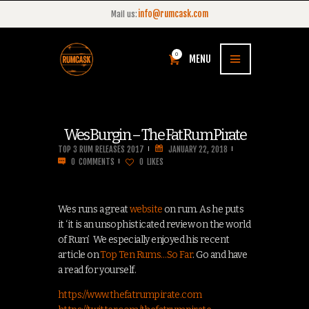
info@rumcask.com
Mail us:
0
MENU
Wes Burgin – The Fat Rum Pirate
TOP 3 RUM RELEASES 2017
JANUARY 22, 2018
0
COMMENTS
0
LIKES
Wes runs a great
website
on rum. As he puts
it ‘it is an unsophisticated review on the world
of Rum’ We especially enjoyed his recent
article on
Top Ten Rums…So Far
. Go and have
a read for yourself.
https://www.thefatrumpirate.com