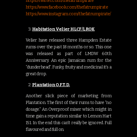
https://twitter.com/thefatrumpirate
https://www.facebook.com/thefatrumpirate
https://www.instagram.com/thefatrumpirate/
Habitation Velier HLCF/LROK
Velier have released three Hampden Estate
rums over the past 18 months or so. This one
was released as part of LMDW 60th
Anniversary. An epic Jamaican rum for the
“dunderhead”. Funky, fruity and medicinal it’s a
great drop.
Plantation O.F.
T.D
.
Another slick piece of marketing from
Plantation. The first of their rums to have “no
dosage.” An Overproof mixer which might in
time gain a reputation similar to Lemon Hart
151. In the end this can’t really be ignored. Full
flavoured and full on.