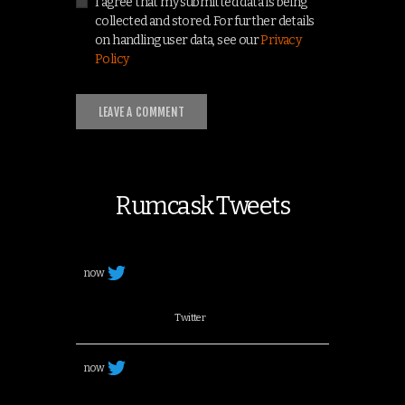
I agree that my submitted data is being
collected and stored. For further details
on handling user data, see our
Privacy
Policy
Rumcask Tweets
now
Twitter
now