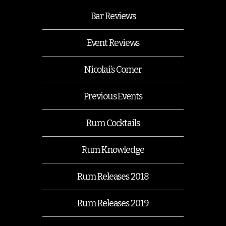
Bar Reviews
Event Reviews
Nicolai’s Corner
Previous Events
Rum Cocktails
Rum Knowledge
Rum Releases 2018
Rum Releases 2019