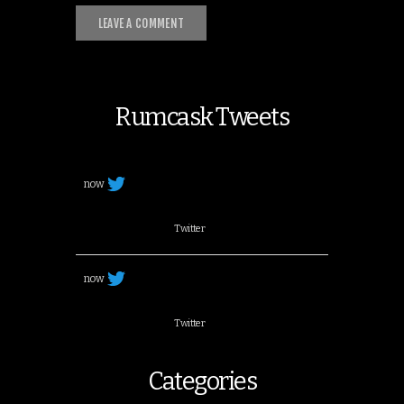
Rumcask Tweets
now
Twitter
now
Twitter
Categories