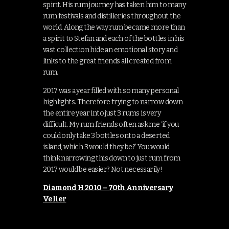
spirit. His rum journey has taken him to many
rum festivals and distilleries throughout the
world. Along the way rum became more than
a spirit to Stefan and each of the bottles in his
vast collection hide an emotional story and
links to the great friends all created from
rum.
2017 was a year filled with so many personal
highlights. Therefore trying to narrow down
the entire year into just 3 rums is very
difficult. My rum friends often ask me ‘if you
could only take 3 bottles onto a deserted
island, which 3 would they be?’ You would
think narrowing this down to just rum from
2017 would be easier? Not necessarily!
Diamond H 2010 – 70th Anniversary
Velier