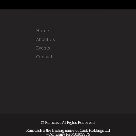
Home
About Us
Events
Contact
© Rumcask. All Rights Reserved.
Rumcask is the trading name of Cask Holdings Ltd
- Company Reg 10303976