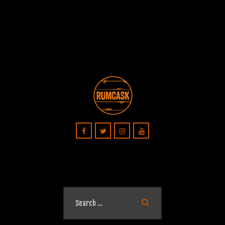
Search
for: