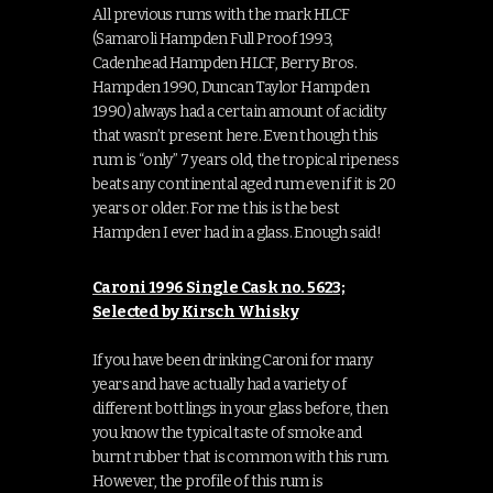
All previous rums with the mark HLCF
(Samaroli Hampden Full Proof 1993,
Cadenhead Hampden HLCF, Berry Bros.
Hampden 1990, Duncan Taylor Hampden
1990) always had a certain amount of acidity
that wasn’t present here. Even though this
rum is “only” 7 years old, the tropical ripeness
beats any continental aged rum even if it is 20
years or older. For me this is the best
Hampden I ever had in a glass. Enough said!
Caroni 1996 Single Cask no. 5623;
Selected by Kirsch Whisky
If you have been drinking Caroni for many
years and have actually had a variety of
different bottlings in your glass before, then
you know the typical taste of smoke and
burnt rubber that is common with this rum.
However, the profile of this rum is