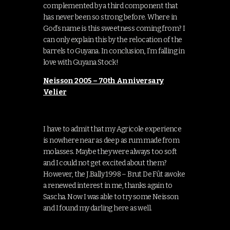
complemented by a third component that
has never been so strong before. Where in
God’s name is this sweetness coming from? I
can only explain this by the relocation of the
barrels to Guyana. In conclusion, I’m falling in
love with Guyana Stock!
Neisson 2005 – 70th Anniversary
Velier
I have to admit that my Agricole experience
is nowhere near as deep as rum made from
molasses. Maybe they were always too soft
and I could not get excited about them?
However, the J.Bally 1998 – Brut De Fût awoke
a renewed interest in me, thanks again to
Sascha. Now I was able to try some Neisson
and I found my darling here as well.