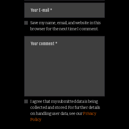
Save my name, email, and website in this
browser for the next time I comment.
I agree that my submitted data is being
collected and stored. For further details
on handling user data, see our
Privacy
Policy