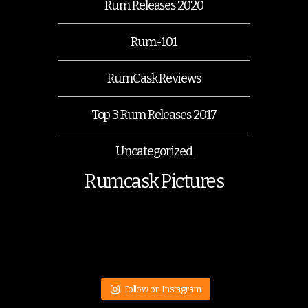
Rum Releases 2020
Rum-101
RumCask Reviews
Top 3 Rum Releases 2017
Uncategorized
Rumcask Pictures
Follow on Instagram