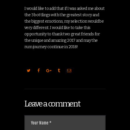
I would like to add that if I was asked me about
the 3 bottlings with the greatest story and
the biggest emotions, my selection would be
very different. I would like to take this
opportunity to thank two great friends for
the unique and amazing 2017 and may the
rum journey continue in 2018!
Leave a comment