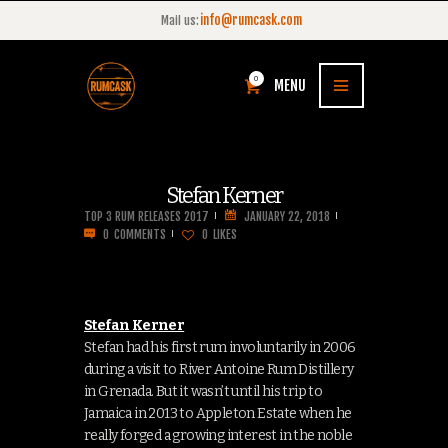
info@rumcask.com
Mail us:
0
MENU
Stefan Kerner
TOP 3 RUM RELEASES 2017
JANUARY 22, 2018
0
COMMENTS
0
LIKES
Stefan Kerner
Stefan had his first rum involuntarily in 2006
during a visit to River Antoine Rum Distillery
in Grenada. But it wasn’t until his trip to
Jamaica in 2013 to Appleton Estate when he
really forged a growing interest in the noble