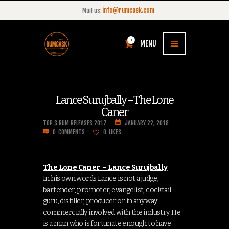
info@rumcask.com
Mail us:
0
MENU
Lance Surujbally – The Lone
Caner
TOP 3 RUM RELEASES 2017
JANUARY 22, 2018
0
COMMENTS
0
LIKES
The Lone Caner – Lance Surujbally
In his own words Lance is not a judge,
bartender, promoter, evangelist, cocktail
guru, distiller, producer or in any way
commercially involved with the industry. He
is a man who is fortunate enough to have