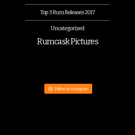
Top 3 Rum Releases 2017
Uncategorized
Rumcask Pictures
Follow on Instagram