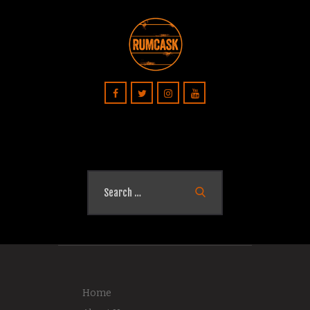
Search
for:
Home