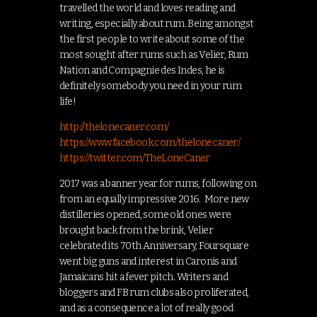
travelled the world and loves reading and
writing, especially about rum. Being amongst
the first people to write about some of the
most sought after rums such as Velier, Rum
Nation and Compagnie des Indes, he is
definitely somebody you need in your rum
life!
http://thelonecaner.com/
https://www.facebook.com/thelonecaner/
https://twitter.com/TheLoneCaner
2017 was a banner year for rums, following on
from an equally impressive 2016. More new
distilleries opened, some old ones were
brought back from the brink, Velier
celebrated its 70th Anniversary, Foursquare
went big guns and interest in Caronis and
Jamaicans hit a fever pitch. Writers and
bloggers and FB rum clubs also proliferated,
and as a consequence a lot of really good