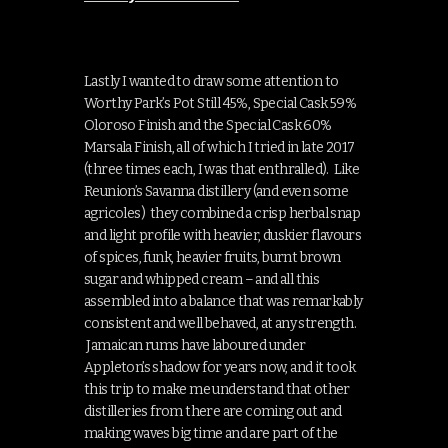
Lastly I wanted to draw some attention to
Worthy Park’s Pot Still 45%, Special Cask 59%
Oloroso Finish and the Special Cask 60%
Marsala Finish, all of which I tried in late 2017
(three times each, I was that enthralled). Like
Reunion’s Savanna distillery (and even some
agricoles) they combined a crisp herbal snap
and light profile with heavier, duskier flavours
of spices, funk, heavier fruits, burnt brown
sugar and whipped cream – and all this
assembled into a balance that was remarkably
consistent and well behaved, at any strength.
Jamaican rums have laboured under
Appleton’s shadow for years now, and it took
this trip to make me understand that other
distilleries from there are coming out and
making waves big time and are part of the