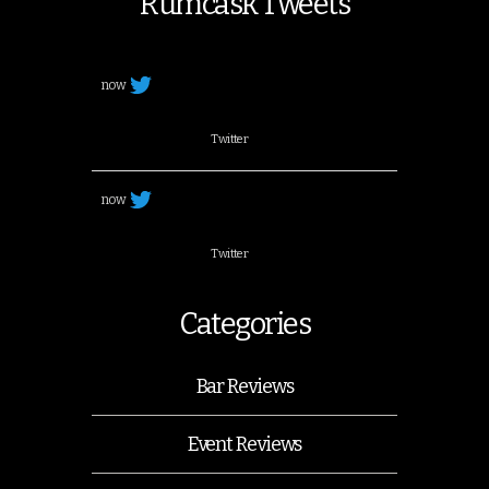
Rumcask Tweets
now
Twitter
now
Twitter
Categories
Bar Reviews
Event Reviews