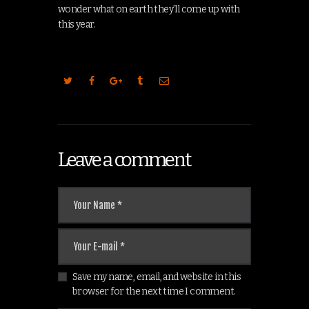
wonder what on earth they’ll come up with
this year.
Leave a comment
Save my name, email, and website in this
browser for the next time I comment.