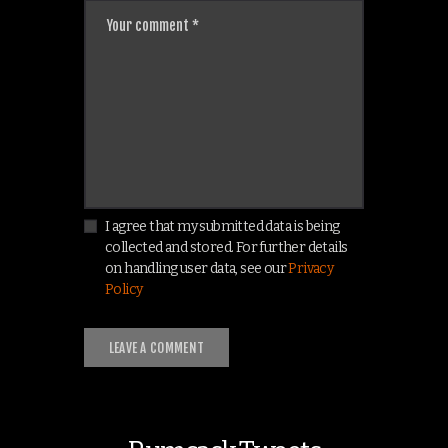
I agree that my submitted data is being
collected and stored. For further details
on handling user data, see our
Privacy
Policy