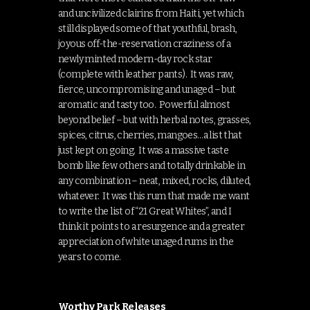
and uncivilized clairins from Haiti, yet which
still displayed some of that youthful, brash,
joyous off-the-reservation craziness of a
newly minted modern-day rock star
(complete with leather pants). It was raw,
fierce, uncompromising and unaged – but
aromatic and tasty too. Powerful almost
beyond belief – but with herbal notes, grasses,
spices, citrus, cherries, mangoes…a list that
just kept on going. It was a massive taste
bomb like few others and totally drinkable in
any combination – neat, mixed, rocks, diluted,
whatever. It was this rum that made me want
to write the list of “21 Great Whites”, and I
think it points to a resurgence and a greater
appreciation of white unaged rums in the
years to come.
Worthy Park Releases