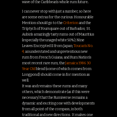
wave of the Caribbean’s whole rum future..
I can never stop with just a number, so here
are some extras for the curious: Honourable
Mention should go to the
Criterion
and the
Triptych of Foursquare out of Barbados; St.
Aubin’s amazingly tasty rums out of Mauritius
(especially the unaged white 50%); Nine
Leaves Encrypted II from Japan;
Toucan’s No.
4,
an understated and unpretentious new
rum from French Guiana; and Rum Nation’s
most recent rare rum, the
Jamaica 1986 30
Year Old
blend (some of which comes from
Longpond) should come in for mention as
well.
It was and remains these rums and many
others, which demonstrate (as if this were
necessary) that the Rumiverse remains a
dynamic and exciting one with developments
from all point of the compass, in both
traditional and new directions. It makes one