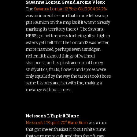
Savanna Lontan Grand Arome Vieux
The
Savanna Lontan 12 Year Old 2004 64.2%
was an incredible rum that in one fell swoop
put Reunion on the map (as if it wasn’t already
marking its territory there). The Savanna
HERR got better press for being ultra-high in
esters yet I felt that the Lontan 12 was better,
more nuanced, perhaps even a smidgen
richer….it balanced things off without
sharpness, and its plush aromas of honey,
stuffy attics, fruits, flowers and spices were
only equalled by the way the tastes took those
same flavours and ran with the, making a
melange without a mess.
Neisson’s L’Espirit Blanc
Neisson’s L’Espirit 70⁰ Blanc Rum
was a rum
that got me enthusiastic about white rums
that were more cultured than the oft-raw