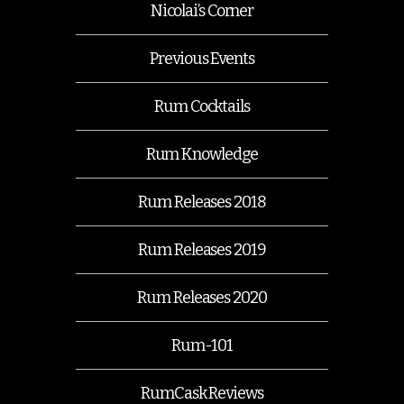
Nicolai’s Corner
Previous Events
Rum Cocktails
Rum Knowledge
Rum Releases 2018
Rum Releases 2019
Rum Releases 2020
Rum-101
RumCask Reviews