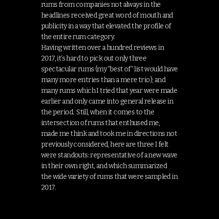
rums from companies not always in the
headlines received great word of mouth and
publicity in a way that elevated the profile of
the entire rum category.
Having written over a hundred reviews in
2017, it’s hard to pick out only three
spectacular rums (my “best of” list would have
many more entries than a mere trio); and
many rums which I tried that year were made
earlier and only came into general release in
the period. Still, when it comes to the
intersection of rums that enthused me,
made me think and took me in directions not
previously considered, here are three I felt
were standouts: representative of a new wave
in their own right, and which summarized
the wide variety of rums that were sampled in
2017.