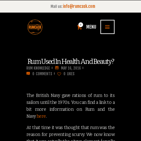
info@rumcask.com
Mail us:
0
MENU
Rum Used In Health And Beauty?
RUM KNOWLEDGE
MAY 16, 2016
0
COMMENTS
0
LIKES
The British Navy gave rations of rum to its
sailors until the 1970s. You can find a link to a
bit more information on Rum and the
Navy
here
.
At that time it was thought that rum was the
reason for preventing scurvy. We now know