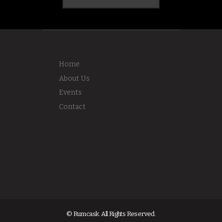
Home
About Us
Events
Contact
© Rumcask. All Rights Reserved.