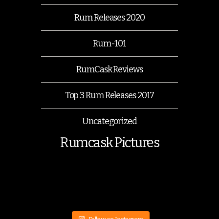
Rum Releases 2020
Rum-101
RumCask Reviews
Top 3 Rum Releases 2017
Uncategorized
Rumcask Pictures