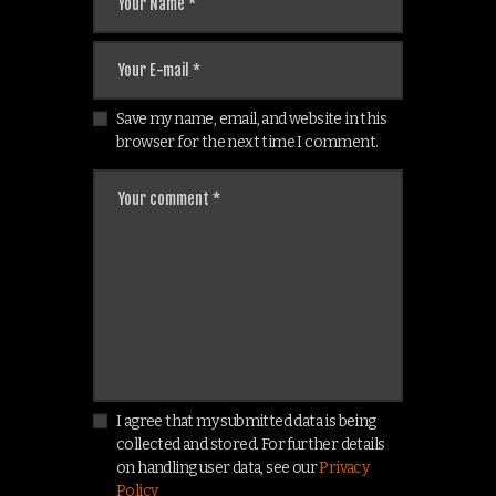
Save my name, email, and website in this
browser for the next time I comment.
I agree that my submitted data is being
collected and stored. For further details
on handling user data, see our
Privacy
Policy