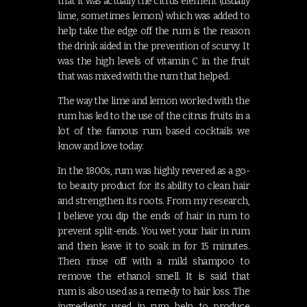
that it was actually the citrus element (usually
lime, sometimes lemon) which was added to
help take the edge off the rum is the reason
the drink aided in the prevention of scurvy. It
was the high levels of vitamin C in the fruit
that was mixed with the rum that helped.
The way the lime and lemon worked with the
rum has led to the use of the citrus fruits in a
lot of the famous rum based cocktails we
know and love today.
In the 1800s, rum was highly revered as a go-
to beauty product for its ability to clean hair
and strengthen its roots. From my research,
I believe you dip the ends of hair in rum to
prevent split-ends. You wet your hair in rum
and then leave it to soak in for 15 minutes.
Then rinse off with a mild shampoo to
remove the ethanol smell. It is said that
rum is also used as a remedy to hair loss. The
ingredients used in rum help to produce