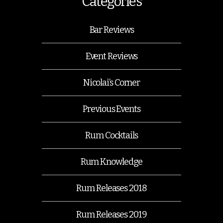
Categories
Bar Reviews
Event Reviews
Nicolai’s Corner
Previous Events
Rum Cocktails
Rum Knowledge
Rum Releases 2018
Rum Releases 2019