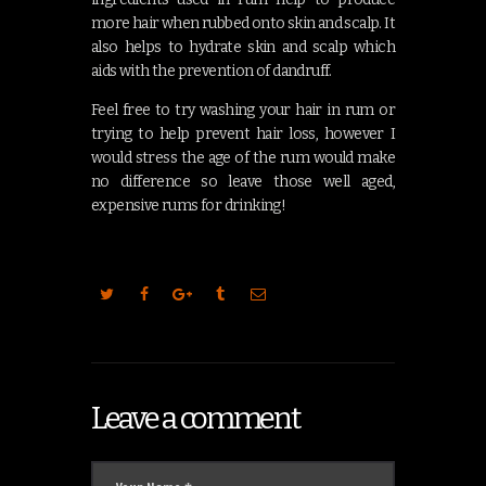
more hair when rubbed onto skin and scalp. It
also helps to hydrate skin and scalp which
aids with the prevention of dandruff.
Feel free to try washing your hair in rum or
trying to help prevent hair loss, however I
would stress the age of the rum would make
no difference so leave those well aged,
expensive rums for drinking!
Leave a comment