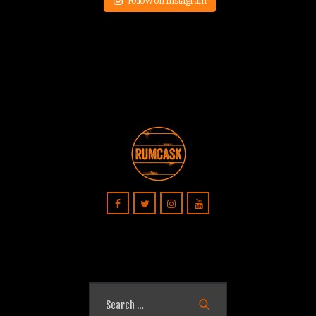
Follow on Instagram
Search
for: