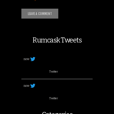
Rumcask Tweets
now
Twitter
now
Twitter