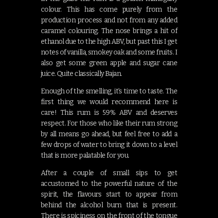
colour. This has come purely from the
production process and not from any added
caramel colouring. The nose brings a hit of
ethanol due to the high ABV, but past this I get
notes of vanilla, smokey oak and some fruits. I
also get some green apple and sugar cane
juice. Quite classically Bajan.
Enough of the smelling, it’s time to taste. The
first thing we would recommend here is
care! This rum is 59% ABV and deserves
respect. For those who like their rum strong
by all means go ahead, but feel free to add a
few drops of water to bring it down to a level
that is more palatable for you.
After a couple of small sips to get
accustomed to the powerful nature of the
spirit, the flavours start to appear from
behind the alcohol burn that is present.
There is spiciness on the front of the tongue