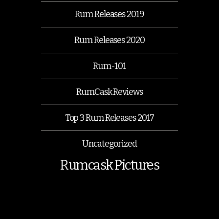
Rum Releases 2019
Rum Releases 2020
Rum-101
RumCask Reviews
Top 3 Rum Releases 2017
Uncategorized
Rumcask Pictures