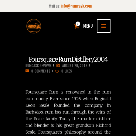
info@rumcask.com
Mail us:
0
MENU
Foursquare Rum Distillery 2004
RUMCASK REVIEWS
AUGUST 29, 2017
0
COMMENTS
0
LIKES
Foursquare Rum is renowned in the rum
community. Ever since 1926 when Reginald
Leon Seale founded the company in
Barbados, rum has run through the veins of
the Seale family. Today the master distiller
and blender is his great grandson Richard
Seale. Foursquare’s philosophy around the