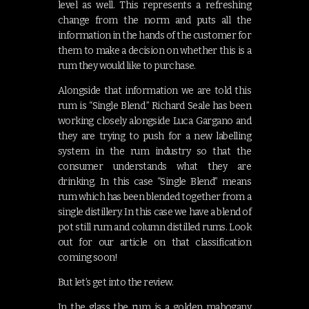
level as well. This represents a refreshing
change from the norm and puts all the
information in the hands of the customer for
them to make a decision on whether this is a
rum they would like to purchase.
Alongside that information we are told this
rum is “Single Blend.” Richard Seale has been
working closely alongside Luca Gargano and
they are trying to push for a new labelling
system in the rum industry so that the
consumer understands what they are
drinking. In this case “Single Blend” means
rum which has been blended together from a
single distillery. In this case we have a blend of
pot still rum and column distilled rums. Look
out for our article on that classification
coming soon!
But let’s get into the review.
In the glass the rum is a golden mahogany