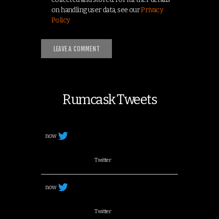
on handling user data, see our
Privacy
Policy
Rumcask Tweets
now
Twitter
now
Twitter