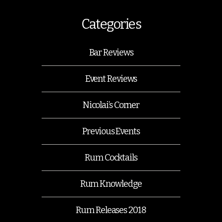
Categories
Bar Reviews
Event Reviews
Nicolai’s Corner
Previous Events
Rum Cocktails
Rum Knowledge
Rum Releases 2018