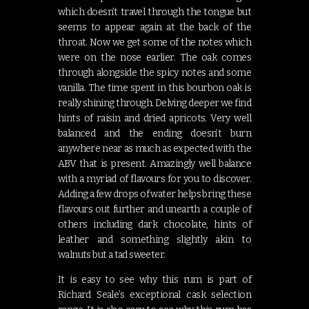
which doesn’t travel through the tongue but
seems to appear again at the back of the
throat. Now we get some of the notes which
were on the nose earlier. The oak comes
through alongside the spicy notes and some
vanilla. The time spent in this bourbon oak is
really shining through. Delving deeper we find
hints of raisin and dried apricots. Very well
balanced and the ending doesn’t burn
anywhere near as much as expected with the
ABV that is present. Amazingly well balance
with a myriad of flavours for you to discover.
Adding a few drops of water helps bring these
flavours out further and unearth a couple of
others including dark chocolate, hints of
leather and something slightly akin to
walnuts but a tad sweeter.
It is easy to see why this rum is part of
Richard Seale’s exceptional cask selection