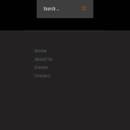
Search
for:
Home
About Us
Events
Contact