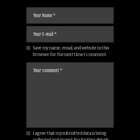
Save my name, email, and website in this
browser for the next time I comment.
I agree that my submitted data is being
collected and stored. For further details