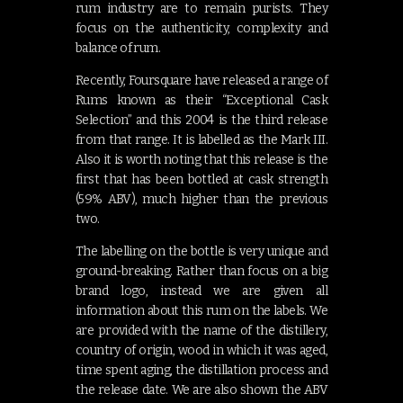
rum industry are to remain purists. They
focus on the authenticity, complexity and
balance of rum.
Recently, Foursquare have released a range of
Rums known as their “Exceptional Cask
Selection” and this 2004 is the third release
from that range. It is labelled as the Mark III.
Also it is worth noting that this release is the
first that has been bottled at cask strength
(59% ABV), much higher than the previous
two.
The labelling on the bottle is very unique and
ground-breaking. Rather than focus on a big
brand logo, instead we are given all
information about this rum on the labels. We
are provided with the name of the distillery,
country of origin, wood in which it was aged,
time spent aging, the distillation process and
the release date. We are also shown the ABV