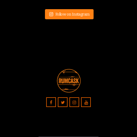
Follow on Instagram