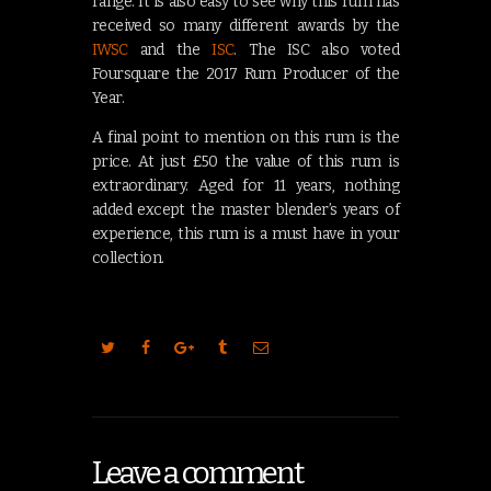
range. It is also easy to see why this rum has
received so many different awards by the
IWSC
and the
ISC
. The ISC also voted
Foursquare the 2017 Rum Producer of the
Year.
A final point to mention on this rum is the
price. At just £50 the value of this rum is
extraordinary. Aged for 11 years, nothing
added except the master blender’s years of
experience, this rum is a must have in your
collection.
Leave a comment