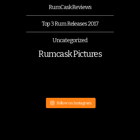
RumCask Reviews
Top 3 Rum Releases 2017
Uncategorized
Rumcask Pictures
Follow on Instagram