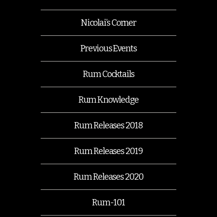
Nicolai’s Corner
Previous Events
Rum Cocktails
Rum Knowledge
Rum Releases 2018
Rum Releases 2019
Rum Releases 2020
Rum-101