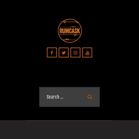
Search
for: