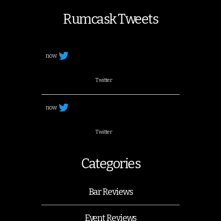
Rumcask Tweets
now
Twitter
now
Twitter
Categories
Bar Reviews
Event Reviews