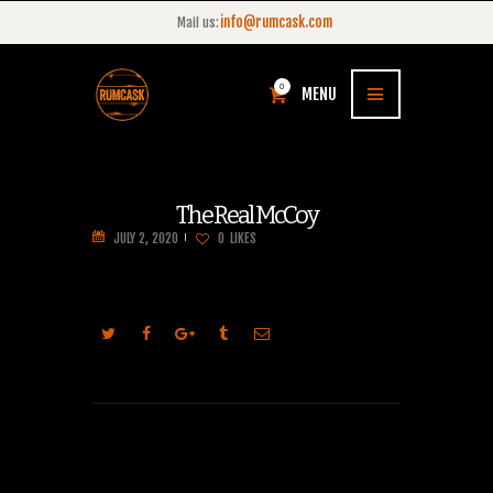
info@rumcask.com
Mail us:
0
MENU
The Real McCoy
JULY 2, 2020
0
LIKES