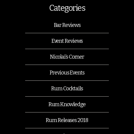
Categories
Bar Reviews
Event Reviews
Nicolai’s Corner
Previous Events
Rum Cocktails
Rum Knowledge
Rum Releases 2018