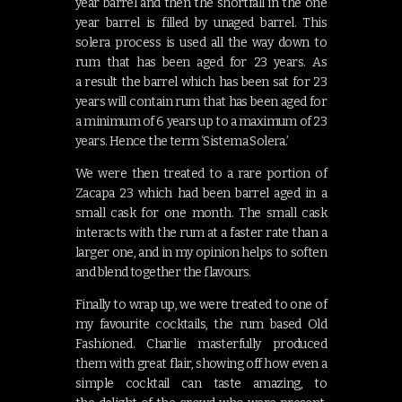
year barrel and then the shortfall in the one
year barrel is filled by unaged barrel. This
solera process is used all the way down to
rum that has been aged for 23 years. As
a result the barrel which has been sat for 23
years will contain rum that has been aged for
a minimum of 6 years up to a maximum of 23
years. Hence the term ‘Sistema Solera.’
We were then treated to a rare portion of
Zacapa 23 which had been barrel aged in a
small cask for one month. The small cask
interacts with the rum at a faster rate than a
larger one, and in my opinion helps to soften
and blend together the flavours.
Finally to wrap up, we were treated to one of
my favourite cocktails, the rum based Old
Fashioned. Charlie masterfully produced
them with great flair, showing off how even a
simple cocktail can taste amazing, to