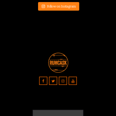
Follow on Instagram
Search