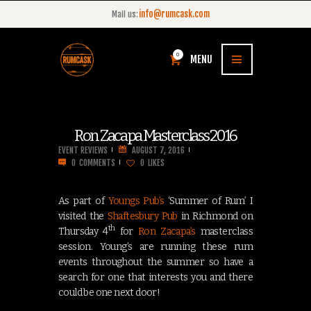
info@rumcask.com
Mail us:
0
MENU
Ron Zacapa Masterclass 2016
EVENT REVIEWS
AUGUST 7, 2016
0
COMMENTS
0
LIKES
As part of
Youngs Pub’s
‘Summer of Rum’ I
visited the
Shaftesbury Pub
in Richmond on
th
Thursday 4
for
Ron Zacapa’s
masterclass
session. Young’s are running these rum
events throughout the summer so have a
search for one that interests you and there
could be one next door!