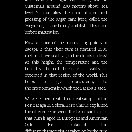
Guatemala around 200 meters above sea
level. Zacapa takes the concentrated first
pressing of the sugar cane juice, called the
“virgin sugar cane honey” and distils this once
before maturation.
However one of the main selling points of
Zacapa is that their rum is matured 2300
meters above sea level, in the clouds no less!
At this height, the temperature and the
humidity do not fluctuate as wildly as
expected in that region of the world. This
helps to give consistency to
the environment in which the Zacapa is aged.
We were then treated to a neat sample of the
Ron Zacapa 23 Solera. Here Charlie explained
the difference between the two main barrels
that rum is aged in; European and American
Oak. He explained the
different characteristics taken on by the rum