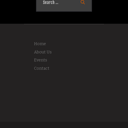
for:
Home
About Us
Events
Contact