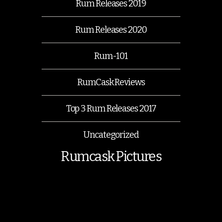
Rum Releases 2019
Rum Releases 2020
Rum-101
RumCask Reviews
Top 3 Rum Releases 2017
Uncategorized
Rumcask Pictures