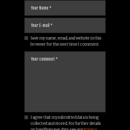
Save my name, email, and website in this
browser for the next time I comment.
I agree that my submitted data is being
collected and stored. For further details
on handling user data, see our
Privacy