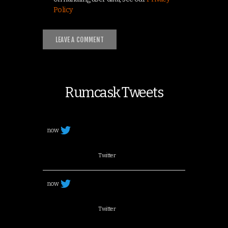
Policy
Rumcask Tweets
now
Twitter
now
Twitter