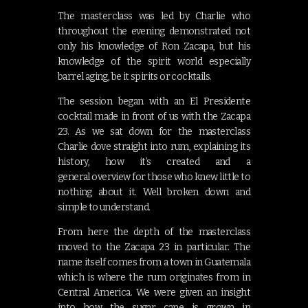
The masterclass was led by Charlie who
throughout the evening demonstrated not
only his knowledge of Ron Zacapa, but his
knowledge of the spirit world especially
barrel aging, be it spirits or cocktails.
The session began with an El Presidente
cocktail made in front of us with the Zacapa
23. As we sat down for the masterclass
Charlie dove straight into rum, explaining its
history, how it’s created and a
general overview for those who knew little to
nothing about it. Well broken down and
simple to understand.
From here the depth of the masterclass
moved to the Zacapa 23 in particular. The
name itself comes from a town in Guatemala
which is where the rum originates from in
Central America. We were given an insight
into how the sugar cane is grown in