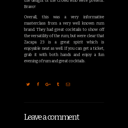
the delight of the crowd who were present.
Bravo!
Overall, this was a very informative
masterclass from a very well known rum
brand. They had great cocktails to show off
the versatility of the rum, but were clear that
Zacapa 23 is a great spirit which is
enjoyable neat as well. If you can get a ticket,
grab it with both hands and enjoy a fun
evening of rum and great cocktails.
Leave a comment