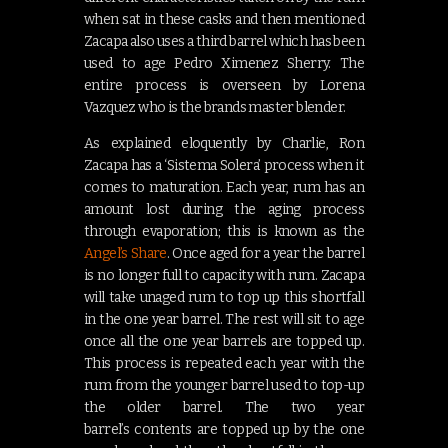
when sat in these casks and then mentioned
Zacapa also uses a third barrel which has been
used to age Pedro Ximenez Sherry. The
entire process is overseen by Lorena
Vazquez who is the brands master blender.
As explained eloquently by Charlie, Ron
Zacapa has a ‘Sistema Solera’ process when it
comes to maturation. Each year, rum has an
amount lost during the aging process
through evaporation; this is known as the
Angel’s Share
. Once aged for a year the barrel
is no longer full to capacity with rum. Zacapa
will take unaged rum to top up this shortfall
in the one year barrel. The rest will sit to age
once all the one year barrels are topped up.
This process is repeated each year with the
rum from the younger barrel used to top-up
the older barrel. The two year
barrel’s contents are topped up by the one