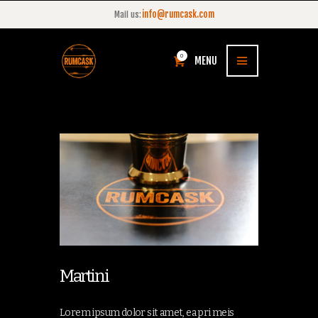
info@rumcask.com
Mail us:
0
MENU
Martini
Lorem ipsum dolor sit amet, ea pri meis