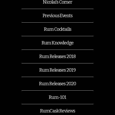
Nicolai’s Corner
Previous Events
Rum Cocktails
Rum Knowledge
Rum Releases 2018
Rum Releases 2019
Rum Releases 2020
Rum-101
RumCask Reviews