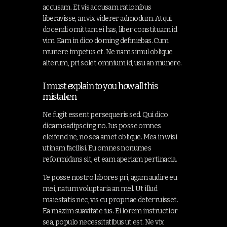
accusam. Et vis accusam rationibus
liberavisse, an vix viderer admodum. Atqui
docendi omittam ei has, liber constituam id
vim. Eam in dico doming definiebas. Cum
munere impetus et. Ne nam simul oblique
alterum, pri solet omnium id, usu an munere.
I must explain to you how all this
mistaken
Ne fugit essent persequeris sed. Qui dico
dicam sadipscing no. Ius posse omnes
eleifend ne, no sea amet oblique. Mea in wisi
utinam facilisi. Eu omnes nonumes
reformidans sit, et eam aperiam pertinacia.
Te posse nostro labores pri, agam audire eu
mei, natum voluptaria an mel. Ut illud
maiestatis nec, vis cu propriae deterruisset.
Ea mazim suavitate ius. Ei lorem instructior
sea, populo necessitatibus ut est. Ne vix