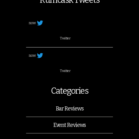
now
Twitter
now
Twitter
Categories
Bar Reviews
Event Reviews