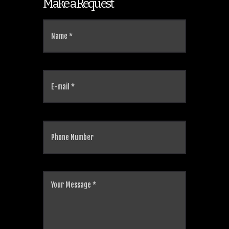
Make a Request