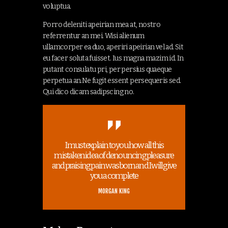
voluptua.
Porro deleniti apeirian mea at, nostro
referrentur an mei. Wisi alienum
ullamcorper ea duo, aperiri apeirian vel ad. Sit
eu facer soluta fuisset. Ius magna mazim id. In
putant consulatu pri, per persius quaeque
perpetua an.Ne fugit essent persequeris sed.
Qui dico dicam sadipscing no.
I must explain to you how all this
mistaken idea of denouncing pleasure
and praising pain was born and I will give
you a complete
MORGAN KING