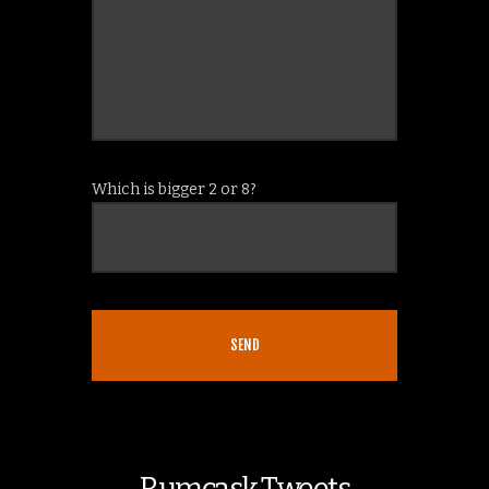
Which is bigger 2 or 8?
Rumcask Tweets