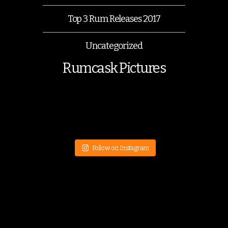
Top 3 Rum Releases 2017
Uncategorized
Rumcask Pictures
Follow on Instagram