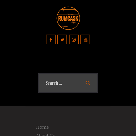
Search
for:
Home
About Us