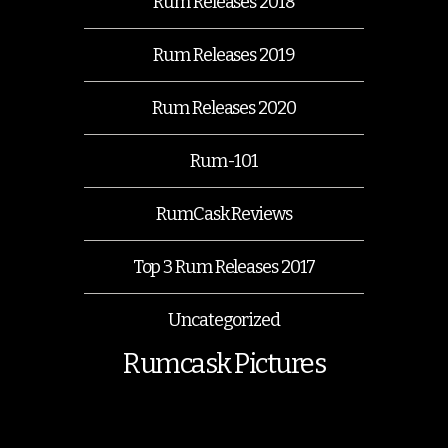
Rum Releases 2018
Rum Releases 2019
Rum Releases 2020
Rum-101
RumCask Reviews
Top 3 Rum Releases 2017
Uncategorized
Rumcask Pictures