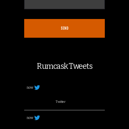
Rumcask Tweets
now
Twitter
now