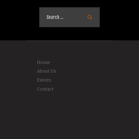
Search
for:
Home
About Us
Events
Contact