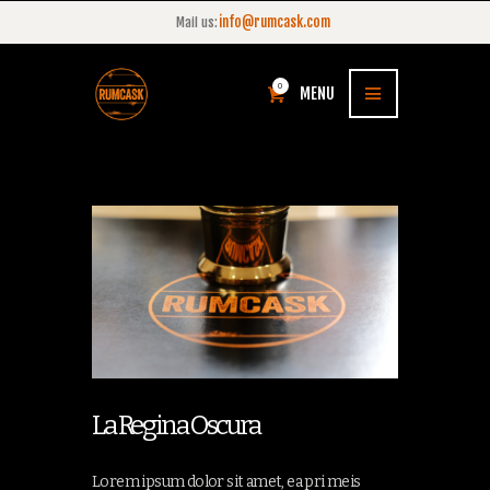
info@rumcask.com
Mail us:
0
MENU
La Regina Oscura
Lorem ipsum dolor sit amet, ea pri meis