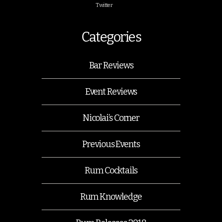
Twitter
Categories
Bar Reviews
Event Reviews
Nicolai’s Corner
Previous Events
Rum Cocktails
Rum Knowledge