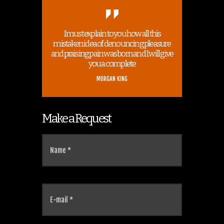
I must explain to you how all this
mistaken idea of denouncing pleasure
and praising pain was born and I will give
you a complete
MORGAN KING
Make a Request