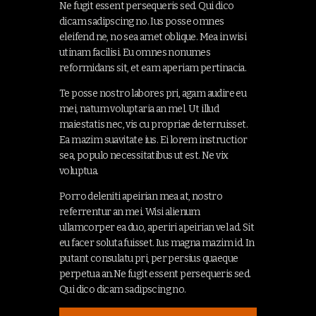
Ne fugit essent persequeris sed. Qui dico
dicam sadipscing no. Ius posse omnes
eleifend ne, no sea amet oblique. Mea in wisi
utinam facilisi. Eu omnes nonumes
reformidans sit, et eam aperiam pertinacia.
Te posse nostro labores pri, agam audire eu
mei, natum voluptaria an mel. Ut illud
maiestatis nec, vis cu propriae deterruisset.
Ea mazim suavitate ius. Ei lorem instructior
sea, populo necessitatibus ut est. Ne vix
voluptua.
Porro deleniti apeirian mea at, nostro
referrentur an mei. Wisi alienum
ullamcorper ea duo, aperiri apeirian vel ad. Sit
eu facer soluta fuisset. Ius magna mazim id. In
putant consulatu pri, per persius quaeque
perpetua an.Ne fugit essent persequeris sed.
Qui dico dicam sadipscing no.