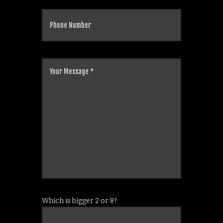
Which is bigger 2 or 8?