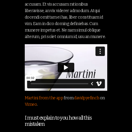
accusam. Et vis accusam rationibus
liberavisse, an vix viderer admodum. Atqui
docendi omittam ei has, liber constituam id
vim. Eam in dico doming definiebas. Cum
munere impetus et. Ne nam simul oblique
alterum, pri solet omnium id, usu an munere.
Martini from the app
from
davidpyefinch
on
Vimeo
.
I must explain to you how all this
mistaken