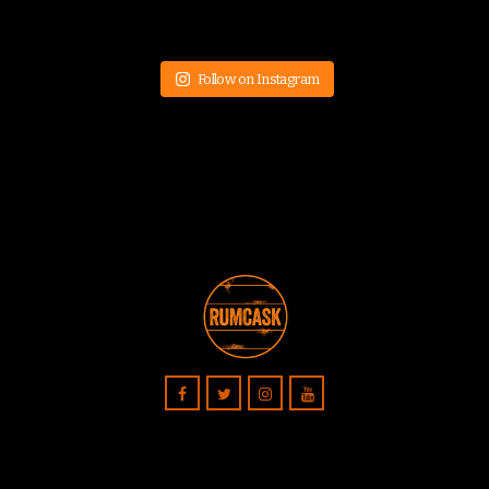
Follow on Instagram