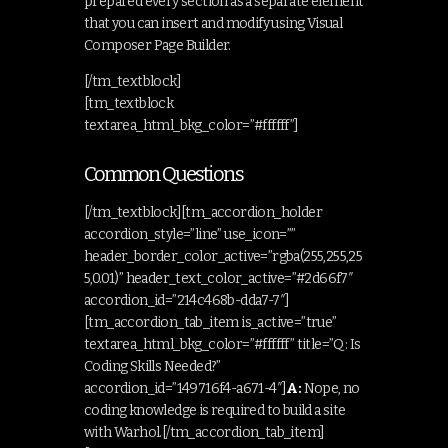
prepared every section as a separate element
that you can insert and modify using Visual
Composer Page Builder.
[/tm_textblock]
[tm_textblock
textarea_html_bkg_color=”#ffffff”]
Common Questions
[/tm_textblock][tm_accordion_holder
accordion_style=”line” use_icon=””
header_border_color_active=”rgba(255,255,25
5,0.01)” header_text_color_active=”#2d66f7″
accordion_id=”214c468b-dda7-7″]
[tm_accordion_tab_item is_active=”true”
textarea_html_bkg_color=”#ffffff” title=”Q: Is
Coding Skills Needed?”
accordion_id=”149716f4-a671-4″]
A:
Nope, no
coding knowledge is required to build a site
with Warhol.[/tm_accordion_tab_item]