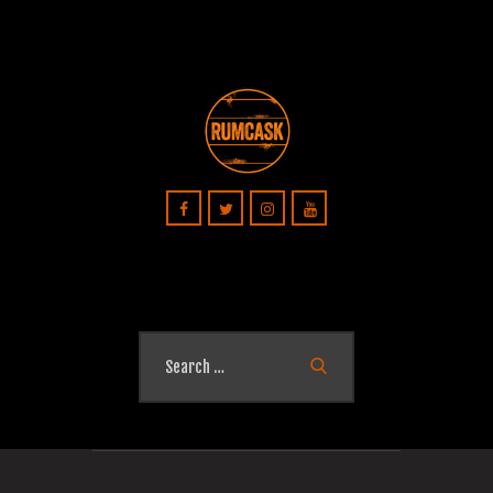
Search
for: