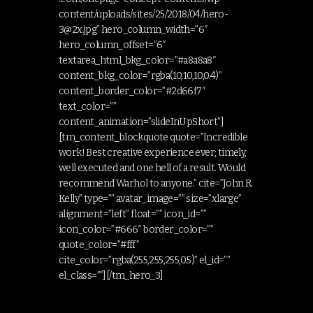
content/uploads/sites/25/2018/04/
hero-
3@2x.jpg
” hero_column_width=”6″
hero_column_offset=”6″
textarea_html_bkg_color=”#a8a8a8″
content_bkg_color=”rgba(10,10,10,0.4)”
content_border_color=”#2d66f7″
text_color=””
content_animation=”slideInUpShort”]
[tm_content_blockquote quote=”Incredible
work! Best creative experience ever; timely,
well executed and one hell of a result. Would
recommend Warhol to anyone.” cite=”John R.
Kelly” type=”” avatar_image=”” size=”xlarge”
alignment=”left” float=”” icon_id=””
icon_color=”#666″ border_color=””
quote_color=”#fff”
cite_color=”rgba(255,255,255,0.5)” el_id=””
el_class=””][/tm_hero_3]