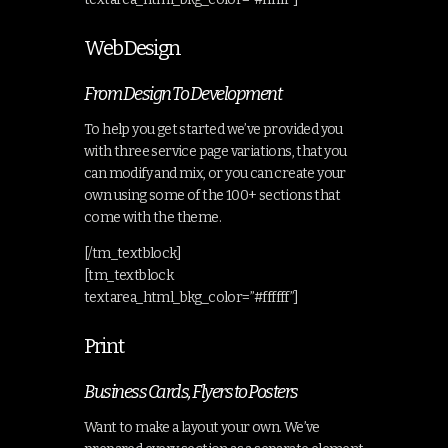
Web Design
From Design To Development
To help you get started we’ve provided you
with three service page variations, that you
can modify and mix, or you can create your
own using some of the 100+ sections that
come with the theme.
[/tm_textblock]
[tm_textblock
textarea_html_bkg_color=”#ffffff”]
Print
Business Cards, Flyers to Posters
Want to make a layout your own. We’ve