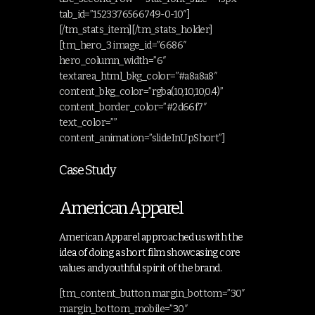
tab_id=”1523376566749-0-10″]
[/tm_stats_item][/tm_stats_holder]
[tm_hero_3 image_id=”6686″
hero_column_width=”6″
textarea_html_bkg_color=”#a8a8a8″
content_bkg_color=”rgba(10,10,10,0.4)”
content_border_color=”#2d66f7″
text_color=””
content_animation=”slideInUpShort”]
Case Study
American Apparel
American Apparel approached us with the
idea of doing a short film showcasing core
values and youthful spirit of the brand.
[tm_content_button margin_bottom=”30″
margin_bottom_mobile=”30″