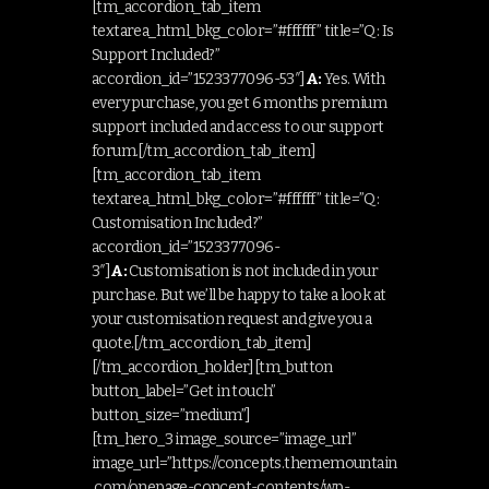
[tm_accordion_tab_item
textarea_html_bkg_color=”#ffffff” title=”Q: Is
Support Included?”
accordion_id=”1523377096-53″]
A:
Yes. With
every purchase, you get 6 months premium
support included and access to our support
forum.[/tm_accordion_tab_item]
[tm_accordion_tab_item
textarea_html_bkg_color=”#ffffff” title=”Q:
Customisation Included?”
accordion_id=”1523377096-
3″]
A:
Customisation is not included in your
purchase. But we’ll be happy to take a look at
your customisation request and give you a
quote.[/tm_accordion_tab_item]
[/tm_accordion_holder][tm_button
button_label=”Get in touch”
button_size=”medium”]
[tm_hero_3 image_source=”image_url”
image_url=”https://concepts.thememountain
.com/onepage-concept-contents/wp-