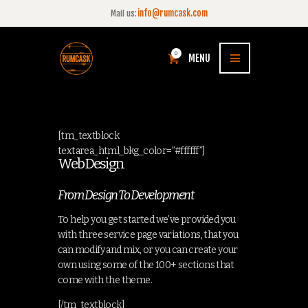
info@rumcask.com
Mail us:
0
MENU
[tm_textblock
textarea_html_bkg_color=”#ffffff”]
Web Design
From Design To Development
To help you get started we’ve provided you
with three service page variations, that you
can modify and mix, or you can create your
own using some of the 100+ sections that
come with the theme.
[/tm_textblock]