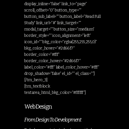
display_inline=”false” link_to=”page”
scroll_offset=”0″ button_type=””
button_sub_label=”” button_label=”Read Full
Study” link_url=”#” link_target=””
modal_target=”” button_size=”medium”
border_style=”” icon_alignment=”left”
icon_id=”” bkg_color=”rgba(255,255,255,0)”
bkg_color_hover=”#2d66f7″
border_color=”#fff”
border_color_hover=”#2d66f7″
label_color=”#fff” label_color_hover=”#fff”
drop_shadow=”false” el_id=”” el_class=””]
[/tm_hero_3]
[tm_textblock
textarea_html_bkg_color=”#ffffff”]
Web Design
From Design To Development