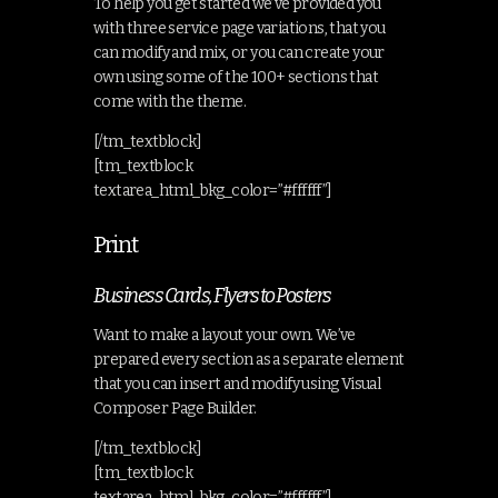
To help you get started we’ve provided you
with three service page variations, that you
can modify and mix, or you can create your
own using some of the 100+ sections that
come with the theme.
[/tm_textblock]
[tm_textblock
textarea_html_bkg_color=”#ffffff”]
Print
Business Cards, Flyers to Posters
Want to make a layout your own. We’ve
prepared every section as a separate element
that you can insert and modify using Visual
Composer Page Builder.
[/tm_textblock]
[tm_textblock
textarea_html_bkg_color=”#ffffff”]