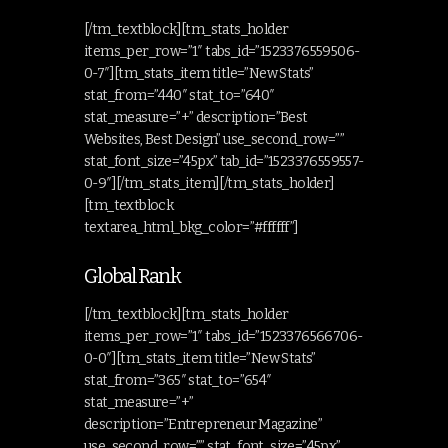
[/tm_textblock][tm_stats_holder
items_per_row=”1″ tabs_id=”1523376559506-
0-7″][tm_stats_item title=”New Stats”
stat_from=”440″ stat_to=”640″
stat_measure=”+” description=”Best
Websites, Best Design” use_second_row=””
stat_font_size=”45px” tab_id=”1523376559557-
0-9″][/tm_stats_item][/tm_stats_holder]
[tm_textblock
textarea_html_bkg_color=”#ffffff”]
Global Rank
[/tm_textblock][tm_stats_holder
items_per_row=”1″ tabs_id=”1523376566706-
0-0″][tm_stats_item title=”New Stats”
stat_from=”365″ stat_to=”654″
stat_measure=”+”
description=”Entrepreneur Magazine”
use_second_row=”” stat_font_size=”45px”