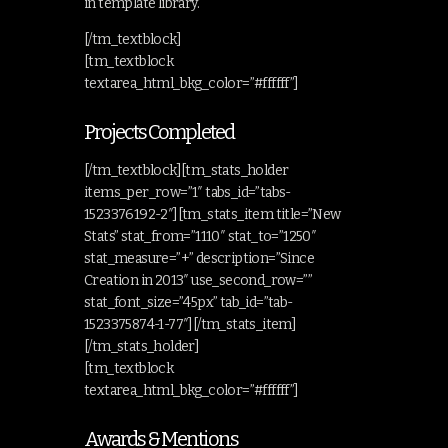
in template library.
[/tm_textblock]
[tm_textblock
textarea_html_bkg_color=”#ffffff”]
Projects Completed
[/tm_textblock][tm_stats_holder
items_per_row=”1″ tabs_id=”tabs-
1523376192-2″][tm_stats_item title=”New
Stats” stat_from=”1110″ stat_to=”1250″
stat_measure=”+” description=”Since
Creation in 2013″ use_second_row=””
stat_font_size=”45px” tab_id=”tab-
1523375874-1-77″][/tm_stats_item]
[/tm_stats_holder]
[tm_textblock
textarea_html_bkg_color=”#ffffff”]
Awards & Mentions