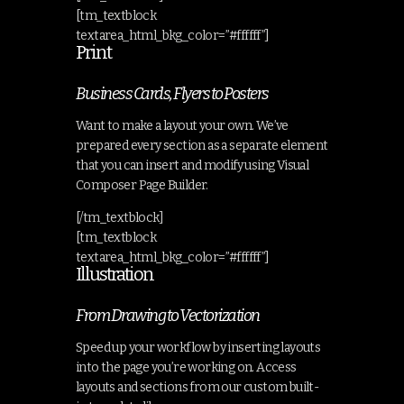
[tm_textblock
textarea_html_bkg_color=”#ffffff”]
Print
Business Cards, Flyers to Posters
Want to make a layout your own. We’ve
prepared every section as a separate element
that you can insert and modify using Visual
Composer Page Builder.
[/tm_textblock]
[tm_textblock
textarea_html_bkg_color=”#ffffff”]
Illustration
From Drawing to Vectorization
Speed up your workflow by inserting layouts
into the page you’re working on. Access
layouts and sections from our custom built-