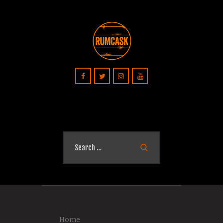
Search
for:
Home