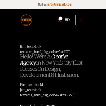
info@rumcask.com
Mail us:
0
MENU
[tm_textblock
textarea_html_bkg_color=”#ffffff”]
Hello! We’re A
Creative
Agency
in New York City That
Focuses On Design,
Development & Illustration.
[/tm_textblock]
[tm_textblock
textarea_html_bkg_color=”#2d66f7″]