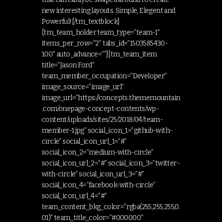
new interesting layouts. Simple, Elegent and
Powerful![/tm_textblock]
[tm_team_holder team_type=”team-1″
items_per_row=”2″ tabs_id=”1503585430-
100″ auto_advance=””][tm_team_item
title=”Jason Ford”
team_member_occupation=”Developer”
image_source=”image_url”
image_url=”https://concepts.thememountain
.com/onepage-concept-contents/wp-
content/uploads/sites/25/2018/04/team-
member-1.jpg” social_icon_1=”github-with-
circle” social_icon_url_1=”#”
social_icon_2=”medium-with-circle”
social_icon_url_2=”#” social_icon_3=”twitter-
with-circle” social_icon_url_3=”#”
social_icon_4=”facebook-with-circle”
social_icon_url_4=”#”
team_content_bkg_color=”rgba(255,255,255,0.
01)” team_title_color=”#000000″