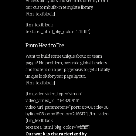
Access all layouts and sections directly from
our custom built-in template library.
[/tm_textblock]
[tm_textblock
textarea_html_bkg_color=”#ffffff”]
From Head to Toe
Want to build some unique about or team
pages? No problem, override global headers
and footers on a per page basis to get a totally
unique look for your page layout.
[/tm_textblock]
[tm_video video_type=”vimeo”
video_vimeo_id=”164320913″
video_url_parameters=”portrait=0&title=0&
byline=0&loop=1&color=2d66f7″][/tm_video]
[tm_textblock
textarea_html_bkg_color=”#ffffff”]
Our work is characterized by