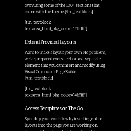
own using some of the 100+ sections that
come with the theme.[/tm_textblock]
[tm_textblock
textarea_html_bkg_color=”#ffffff”]
Extend Provided Layouts
Want to make a layout your own. No problem,
we’ve prepared every section as a separate
element that you can insert and modify using
Visual Composer Page Builder.
[/tm_textblock]
[tm_textblock
textarea_html_bkg_color=”#ffffff”]
Access Templates on The Go
Speed up your workflow by inserting entire
layouts into the page you are working on.