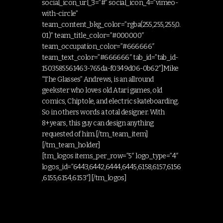
social_icon_url_3=”#” social_icon_4=”vimeo-
with-circle”
team_content_bkg_color=”rgba(255,255,255,0.
01)” team_title_color=”#000000″
team_occupation_color=”#666666″
team_text_color=”#666666″ tab_id=”tab_id-
1503585561463-765da-f0349d06-0b62″]Mike
“The Glasses” Andrews, is an allround
geekster who loves old Atari games, old
comics, Chiptole, and electric skateboarding.
So in others words a total designer. With
8+years, this guy can design anything
requested of him.[/tm_team_item]
[/tm_team_holder]
[tm_logos items_per_row=”5″ logo_type=”4″
logos_id=”6443,6442,6444,6445,6158,6157,6156
,6155,6154,6153″][/tm_logos]