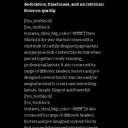
dedication, timeliness, and an intrinsic
focus on quality.
[/tm_textblock]
[tm_textblock
textarea_html_bkg_color=”#ffffff”]Then
Warhol is for you! Warhol comes with a
multitude of carfully designed page layouts
and purpose built content blocks that when
pieced together create stunning,
professional layouts. It also comes with a
range of different headers, footers and pre-
designed content blocks that can easily be
swaped around to create new interesting
layouts. Simple, Elegent and Powerful!
[/tm_textblock]
[tm_textblock
textarea_html_bkg_color=”#ffffff”]It also
comes with a range of different headers,
footers and pre-designed content blocks
that can easily be swaped around to create