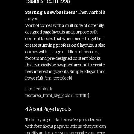
Established in 1998
Starting a new business?
Then Warhol is
for you!
Warhol comes with a multitude of carefully
designed page layouts and purpose built
content blocks that when pieced together
create stunning, professional layouts. It also
comes with a range of different headers,
footers and pre-designed content blocks
that can easily be swapped around to create
new interesting layouts. Simple, Elegant and
Powerful!
[/tm_textblock]
[tm_textblock
textarea_html_bkg_color=”#ffffff”]
4 About Page Layouts
To help you get started we’ve provided you
with four about page variations, that you can
modify and mix, or you can create your very