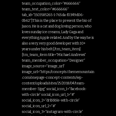
team_occupation_color=”#666666″
team_text_color=”#666666″
tab_id=”1503585265-1-765da-f0349d06-
0b62″]This is the place to present the bio of
Jason. He is a cat and dog loving person, who
loves sunday ice creams, Lady Gaga and
everything Apple related. And by the way he is
also a very, very good developer with 10+
years under his belt.[/tm_team_item]
[tm_team_item title=”Michael Andrews”
team_member_occupation=”Designer”
image_source=”image_url”
image_url=”https://concepts.thememountain
.com/onepage-concept-contents/wp-
content/uploads/sites/25/2018/04/team-
member-3.jpg” social_icon_1=”facebook-
with-circle” social_icon_url_1=”#”
social_icon_2=”dribbble-with-circle”
social_icon_url_2=”#”
social_icon_3=”instagram-with-circle”