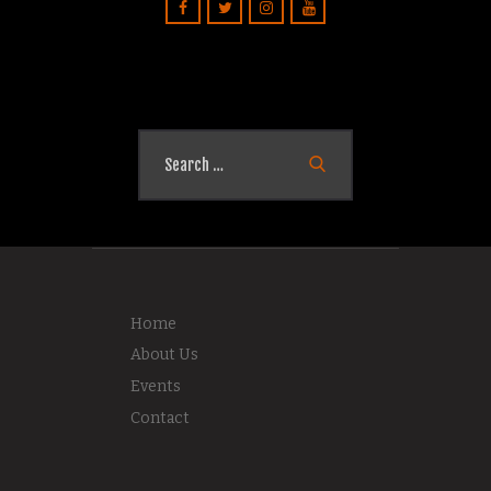
Search
for:
Home
About Us
Events
Contact