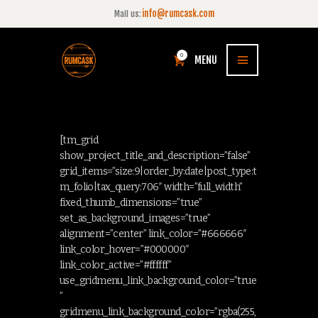
info@rumcask.com
Mail us:
0
MENU
[tm_grid
show_project_title_and_description=”false”
grid_items=”size:9|order_by:date|post_type:t
m_folio|tax_query:706″ width=”full_width”
fixed_thumb_dimensions=”true”
set_as_background_images=”true”
alignment=”center” link_color=”#666666″
link_color_hover=”#000000″
link_color_active=”#ffffff”
use_gridmenu_link_background_color=”true
”
gridmenu_link_background_color=”rgba(255,