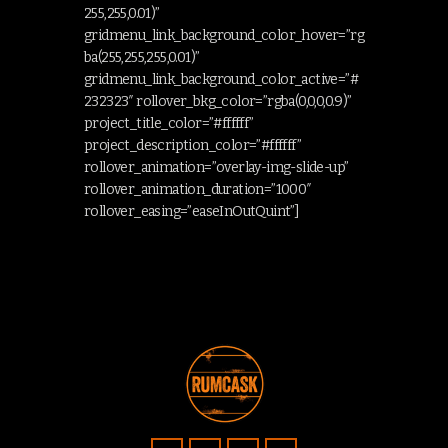
255,255,0.01)”
gridmenu_link_background_color_hover=”rg
ba(255,255,255,0.01)”
gridmenu_link_background_color_active=”#
232323″ rollover_bkg_color=”rgba(0,0,0,0.9)”
project_title_color=”#ffffff”
project_description_color=”#ffffff”
rollover_animation=”overlay-img-slide-up”
rollover_animation_duration=”1000″
rollover_easing=”easeInOutQuint”]