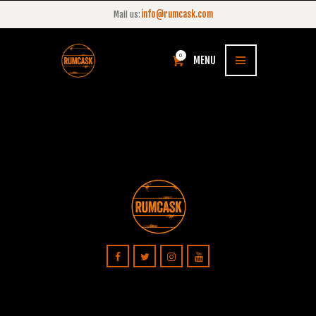
info@rumcask.com
Mail us:
0
MENU