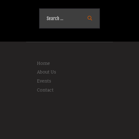
Search
for:
Home
About Us
Events
Contact